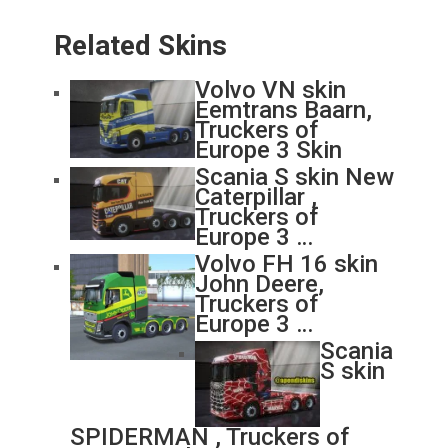
Related Skins
Volvo VN skin
Eemtrans Baarn,
Truckers of
Europe 3 Skin
Scania S skin New
Caterpillar ,
Truckers of
Europe 3 …
Volvo FH 16 skin
John Deere,
Truckers of
Europe 3 …
Scania
S skin
SPIDERMAN , Truckers of