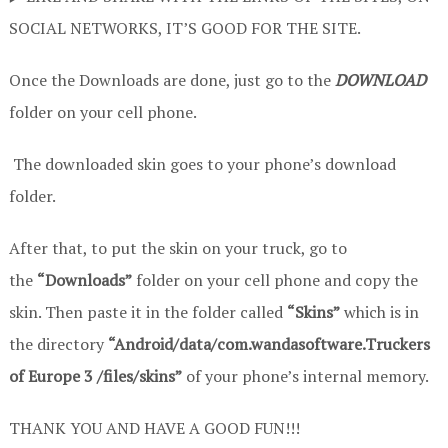
SOCIAL NETWORKS, IT’S GOOD FOR THE SITE.
Once the Downloads are done, just go to the
DOWNLOAD
folder on your cell phone.
The downloaded skin goes to your phone’s download
folder.
After that, to put the skin on your truck, go to
the
“Downloads”
folder on your cell phone and copy the
skin. Then paste it in the folder called
“Skins”
which is in
the directory
“Android/data/com.wandasoftware.Truckers
of Europe 3 /files/skins”
of your phone’s internal memory.
THANK YOU AND HAVE A GOOD FUN!!!