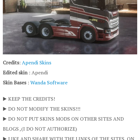
Credits
:
Apendi Skins
Edited skin
: Apendi
Skin Bases
:
Wanda Software
▶️ KEEP THE CREDITS!
▶️ DO NOT MODIFY THE SKINS!!!
▶️ DO NOT PUT SKINS MODS ON OTHER SITES AND
BLOGS ,(I DO NOT AUTHORIZE)
▶️ LIKE AND SHARE WITH THE LINKS OF THE SITES, ON