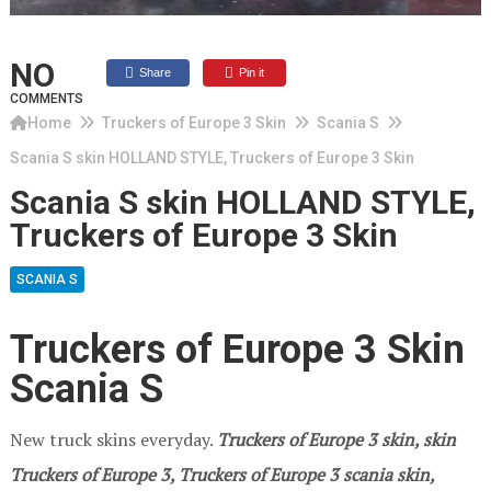
NO
Share
Pin it
COMMENTS
Home
Truckers of Europe 3 Skin
Scania S
Scania S skin HOLLAND STYLE, Truckers of Europe 3 Skin
Scania S skin HOLLAND STYLE,
Truckers of Europe 3 Skin
SCANIA S
Truckers of Europe 3 Skin
Scania S
New truck skins everyday.
Truckers of Europe 3
skin, skin
Truckers of Europe 3, Truckers of Europe 3 scania skin,