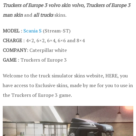
Truckers of Europe 3
volvo skin volvo, Truckers of Europe 3
man skin
and
all trucks
skins.
MODEL
:
Scania S
(Stream-ST)
CHARGE
: 4×2, 6×2, 6×4, 6×6 and 8×4
COMPANY
: Caterpillar white
GAME
: Truckers of Europe 3
Welcome to the truck simulator skins website, HERE, you
have access to Exclusive skins, made by me for you to use in
the Truckers of Europe 3 game.