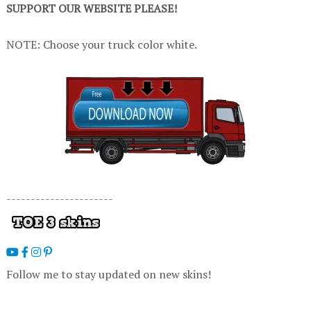
SUPPORT OUR WEBSITE PLEASE!
NOTE: Choose your truck color white.
----------------------
Follow me to stay updated on new skins!