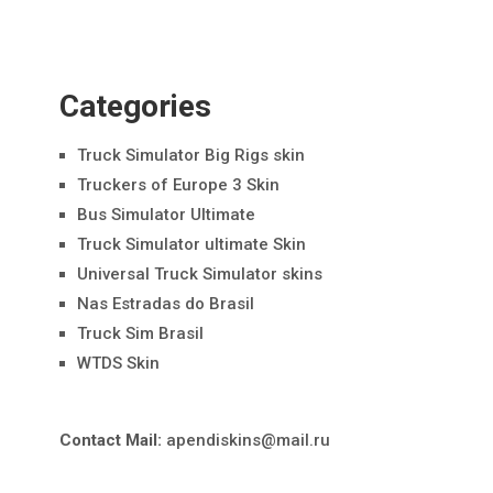
Categories
Truck Simulator Big Rigs skin
Truckers of Europe 3 Skin
Bus Simulator Ultimate
Truck Simulator ultimate Skin
Universal Truck Simulator skins
Nas Estradas do Brasil
Truck Sim Brasil
WTDS Skin
Contact Mail:
apendiskins@mail.ru