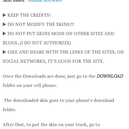
Skin Bases
:
Wanda Software
▶️ KEEP THE CREDITS!
▶️ DO NOT MODIFY THE SKINS!!!
▶️ DO NOT PUT SKINS MODS ON OTHER SITES AND
BLOGS ,(I DO NOT AUTHORIZE)
▶️ LIKE AND SHARE WITH THE LINKS OF THE SITES, ON
SOCIAL NETWORKS, IT’S GOOD FOR THE SITE.
Once the Downloads are done, just go to the
DOWNLOAD
folder on your cell phone.
The downloaded skin goes to your phone’s download
folder.
After that, to put the skin on your truck, go to