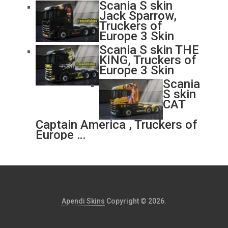
Scania S skin
Jack Sparrow,
Truckers of
Europe 3 Skin
Scania S skin THE
KING, Truckers of
Europe 3 Skin
Scania
S skin
CAT
Captain America , Truckers of
Europe …
Apendi Skins
Copyright © 2026.