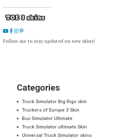
----------------------
Follow me to stay updated on new skins!
Categories
Truck Simulator Big Rigs skin
Truckers of Europe 3 Skin
Bus Simulator Ultimate
Truck Simulator ultimate Skin
Universal Truck Simulator skins