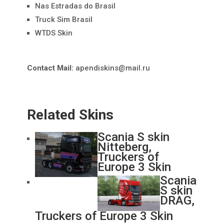
Nas Estradas do Brasil
Truck Sim Brasil
WTDS Skin
Contact Mail:
apendiskins@mail.ru
Related Skins
Scania S skin
Nitteberg,
Truckers of
Europe 3 Skin
Scania
S skin
DRAG,
Truckers of Europe 3 Skin