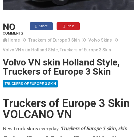
NO
Share
Pin it
COMMENTS
Home
Truckers of Europe 3 Skin
Volvo Skins
Volvo VN skin Holland Style, Truckers of Europe 3 Skin
Volvo VN skin Holland Style,
Truckers of Europe 3 Skin
TRUCKERS OF EUROPE 3 SKIN
Truckers of Europe 3 Skin
VOLCANO VN
New truck skins everyday.
Truckers of Europe 3
skin, skin