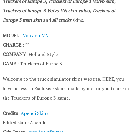
Truckers of Europe 3, Truckers of Europe 3 Volvo skin,
Truckers of Europe 3
Volvo VN
skin volvo, Truckers of
Europe 3
man skin
and
all trucks
skins.
MODEL
:
Volcano-VN
CHARGE
: **
COMPANY
: Holland Style
GAME
: Truckers of Eurpe 3
Welcome to the truck simulator skins website, HERE, you
have access to Exclusive skins, made by me for you to use in
the Truckers of Europe 3 game.
Credits
:
Apendi Skins
Edited skin
: Apendi