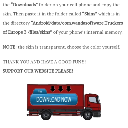
the
“Downloads”
folder on your cell phone and copy the
skin. Then paste it in the folder called
“Skins”
which is in
the directory
“Android/data/com.wandasoftware.Truckers
of Europe 3 /files/skins”
of your phone’s internal memory.
NOTE
: the skin is transparent. choose the color yourself.
THANK YOU AND HAVE A GOOD FUN!!!
SUPPORT OUR WEBSITE PLEASE!