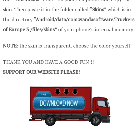
skin. Then paste it in the folder called
“Skins”
which is in
the directory
“Android/data/com.wandasoftware.Truckers
of Europe 3 /files/skins”
of your phone’s internal memory.
NOTE
: the skin is transparent. choose the color yourself.
THANK YOU AND HAVE A GOOD FUN!!!
SUPPORT OUR WEBSITE PLEASE!