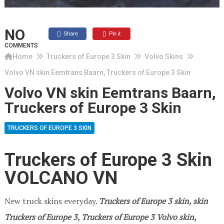
NO
Share
Pin it
COMMENTS
Home
Truckers of Europe 3 Skin
Volvo Skins
Volvo VN skin Eemtrans Baarn, Truckers of Europe 3 Skin
Volvo VN skin Eemtrans Baarn,
Truckers of Europe 3 Skin
TRUCKERS OF EUROPE 3 SKIN
Truckers of Europe 3 Skin
VOLCANO VN
New truck skins everyday.
Truckers of Europe 3
skin, skin
Truckers of Europe 3, Truckers of Europe 3 Volvo skin,