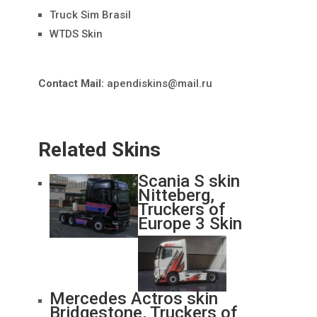
Truck Sim Brasil
WTDS Skin
Contact Mail:
apendiskins@mail.ru
Related Skins
Scania S skin
Nitteberg,
Truckers of
Europe 3 Skin
Mercedes Actros skin
Bridgestone, Truckers of