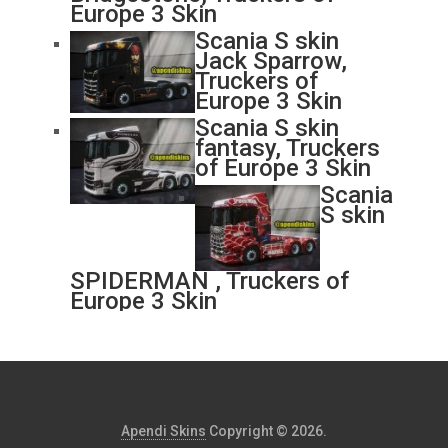
Europe 3 Skin
Scania S skin
Jack Sparrow,
Truckers of
Europe 3 Skin
Scania S skin
fantasy, Truckers
of Europe 3 Skin
Scania
S skin
SPIDERMAN , Truckers of
Europe 3 Skin
Apendi Skins
Copyright © 2026.