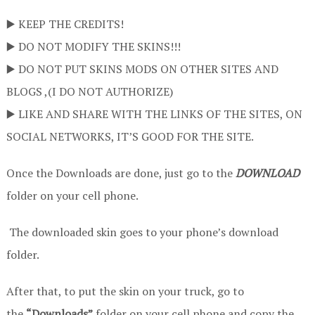
▶️ KEEP THE CREDITS!
▶️ DO NOT MODIFY THE SKINS!!!
▶️ DO NOT PUT SKINS MODS ON OTHER SITES AND
BLOGS ,(I DO NOT AUTHORIZE)
▶️ LIKE AND SHARE WITH THE LINKS OF THE SITES, ON
SOCIAL NETWORKS, IT’S GOOD FOR THE SITE.
Once the Downloads are done, just go to the
DOWNLOAD
folder on your cell phone.
The downloaded skin goes to your phone’s download
folder.
After that, to put the skin on your truck, go to
the
“Downloads”
folder on your cell phone and copy the