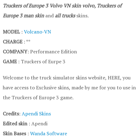
Truckers of Europe 3
Volvo VN
skin volvo, Truckers of
Europe 3
man skin
and
all trucks
skins.
MODEL
:
Volcano-VN
CHARGE
: **
COMPANY
: Performance Edition
GAME
: Truckers of Eurpe 3
Welcome to the truck simulator skins website, HERE, you
have access to Exclusive skins, made by me for you to use in
the Truckers of Europe 3 game.
Credits
:
Apendi Skins
Edited skin
: Apendi
Skin Bases
:
Wanda Software