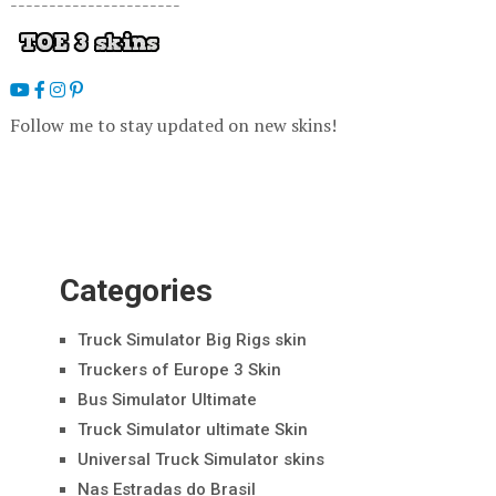
----------------------
Follow me to stay updated on new skins!
Categories
Truck Simulator Big Rigs skin
Truckers of Europe 3 Skin
Bus Simulator Ultimate
Truck Simulator ultimate Skin
Universal Truck Simulator skins
Nas Estradas do Brasil