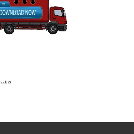
skins!