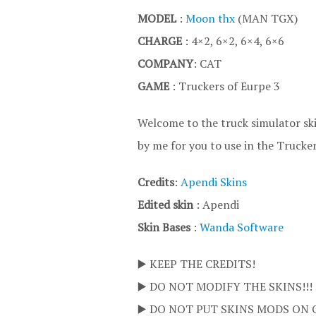
MODEL
:
Moon thx
(MAN TGX)
CHARGE
: 4×2, 6×2, 6×4, 6×6
COMPANY
: CAT
GAME
: Truckers of Eurpe 3
Welcome to the truck simulator ski
by me for you to use in the Trucke
Credits
:
Apendi Skins
Edited skin
: Apendi
Skin Bases
:
Wanda Software
▶️ KEEP THE CREDITS!
▶️ DO NOT MODIFY THE SKINS!!!
▶️ DO NOT PUT SKINS MODS ON 