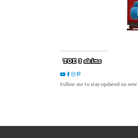
----------------------
Follow me to stay updated on new 