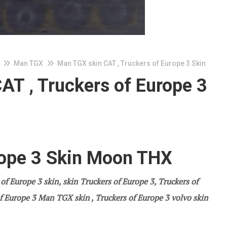
Man TGX
Man TGX skin CAT , Truckers of Europe 3 Skin
AT , Truckers of Europe 3
rope 3 Skin Moon THX
 of Europe 3
skin, skin Truckers of Europe 3, Truckers of
f Europe 3
Man TGX skin , Truckers of Europe 3
volvo
skin