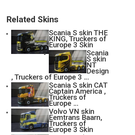
Related Skins
Scania S skin THE
KING, Truckers of
Europe 3 Skin
Scania
S skin
NT
Design
, Truckers of Europe 3 …
Scania S skin CAT
Captain America ,
Truckers of
Europe …
Volvo VN skin
Eemtrans Baarn,
Truckers of
Europe 3 Skin