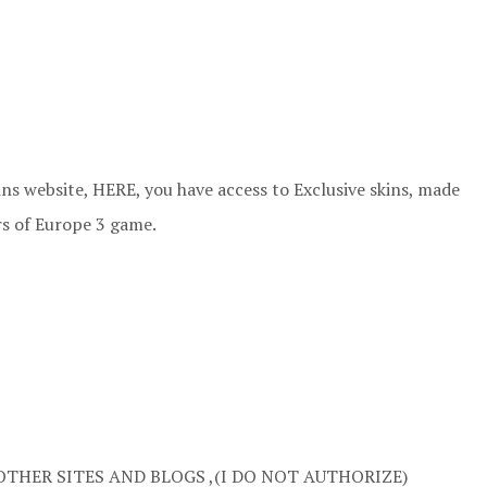
ns website, HERE, you have access to Exclusive skins, made
rs of Europe 3 game.
OTHER SITES AND BLOGS ,(I DO NOT AUTHORIZE)