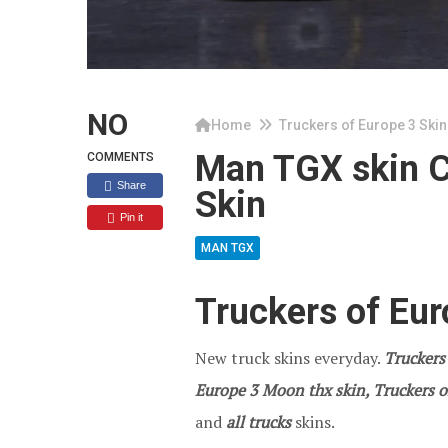
NO
Home
Truckers of Europe 3 Skin
Man TGX skin C
COMMENTS
Share
Skin
Pin it
MAN TGX
Truckers of Eu
New truck skins everyday.
Truckers
Europe 3 Moon thx skin, Truckers o
and
all trucks
skins.