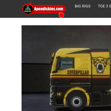
BIG RIGS
TOE 3 