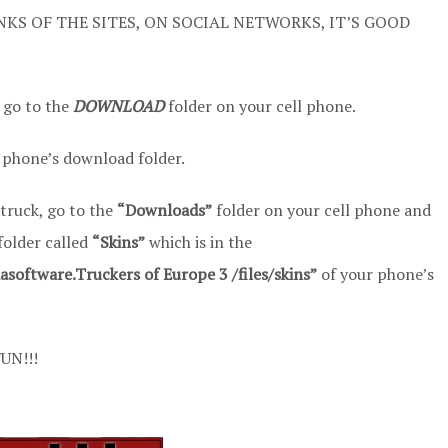
NKS OF THE SITES, ON SOCIAL NETWORKS, IT’S GOOD
 go to the
DOWNLOAD
folder on your cell phone.
 phone’s download folder.
 truck, go to the
“Downloads”
folder on your cell phone and
 folder called
“Skins”
which is in the
oftware.Truckers of Europe 3 /files/skins”
of your phone’s
UN!!!