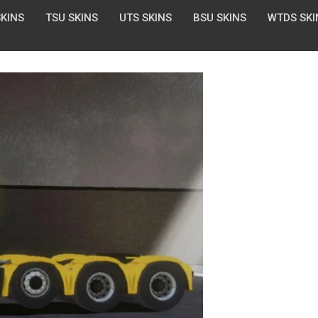
SKINS
TSU SKINS
UTS SKINS
BSU SKINS
WTDS SKI