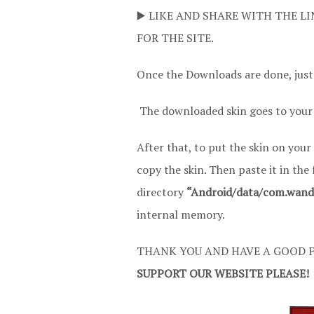
▶️ LIKE AND SHARE WITH THE LI
FOR THE SITE.
Once the Downloads are done, just
The downloaded skin goes to your
After that, to put the skin on your
copy the skin. Then paste it in the
directory
“Android/data/com.wandas
internal memory.
THANK YOU AND HAVE A GOOD F
SUPPORT OUR WEBSITE PLEASE!