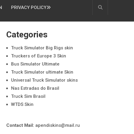
N
PRIVACY POLICY
Categories
Truck Simulator Big Rigs skin
Truckers of Europe 3 Skin
Bus Simulator Ultimate
Truck Simulator ultimate Skin
Universal Truck Simulator skins
Nas Estradas do Brasil
Truck Sim Brasil
WTDS Skin
Contact Mail:
apendiskins@mail.ru