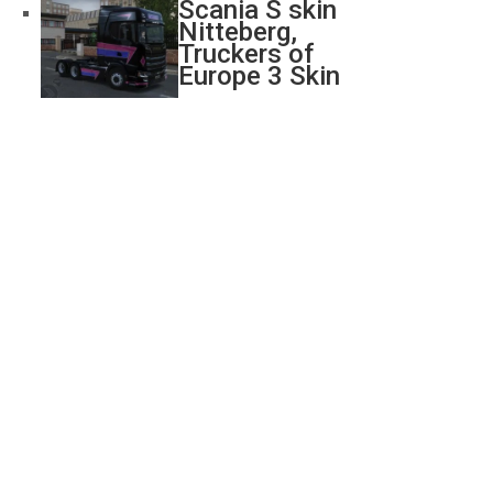
Scania S skin
Nitteberg,
Truckers of
Europe 3 Skin