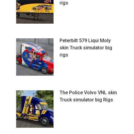
rigs
Peterbilt 579 Liqui Moly
skin Truck simulator big
rigs
The Police Volvo VNL skin
Truck simulator big Rigs