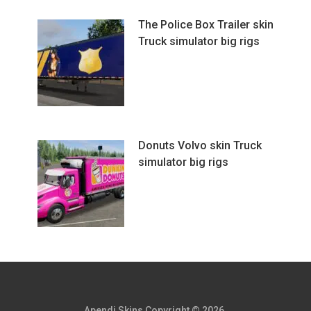
The Police Box Trailer skin
Truck simulator big rigs
Donuts Volvo skin Truck
simulator big rigs
Apendi Skins
Copyright © 2026.