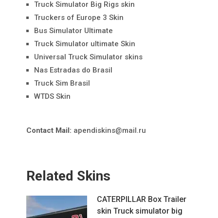
Truck Simulator Big Rigs skin
Truckers of Europe 3 Skin
Bus Simulator Ultimate
Truck Simulator ultimate Skin
Universal Truck Simulator skins
Nas Estradas do Brasil
Truck Sim Brasil
WTDS Skin
Contact Mail:
apendiskins@mail.ru
Related Skins
CATERPILLAR Box Trailer
skin Truck simulator big