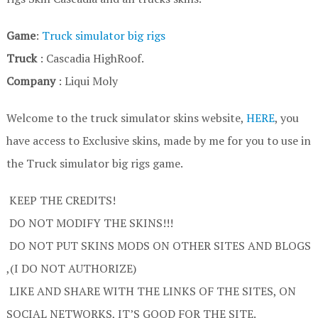
Game
:
Truck simulator big rigs
Truck
: Cascadia HighRoof.
Company
: Liqui Moly
Welcome to the truck simulator skins website,
HERE
, you
have access to Exclusive skins, made by me for you to use in
the Truck simulator big rigs game.
KEEP THE CREDITS!
DO NOT MODIFY THE SKINS!!!
DO NOT PUT SKINS MODS ON OTHER SITES AND BLOGS
,(I DO NOT AUTHORIZE)
LIKE AND SHARE WITH THE LINKS OF THE SITES, ON
SOCIAL NETWORKS, IT’S GOOD FOR THE SITE.