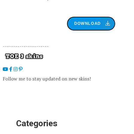
DOWNLOAD
----------------------
Follow me to stay updated on new skins!
Categories