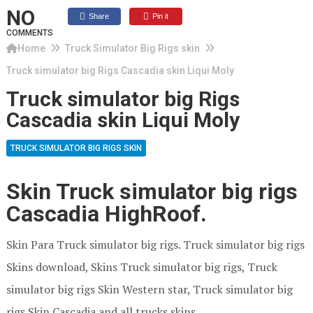
NO
Share
Pin it
COMMENTS
Home
Truck Simulator Big Rigs skin
Truck simulator big Rigs Cascadia skin Liqui Moly
Truck simulator big Rigs
Cascadia skin Liqui Moly
TRUCK SIMULATOR BIG RIGS SKIN
Skin Truck simulator big rigs
Cascadia HighRoof.
Skin Para Truck simulator big rigs. Truck simulator big rigs
Skins download, Skins Truck simulator big rigs, Truck
simulator big rigs Skin Western star, Truck simulator big
rigs Skin Cascadia and all trucks skins.