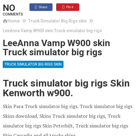
NO
Share
Pin it
COMMENTS
Home
Truck Simulator Big Rigs skin
LeeAnna Vamp W900 skin Truck simulator big rigs
LeeAnna Vamp W900 skin
Truck simulator big rigs
TRUCK SIMULATOR BIG RIGS SKIN
Truck simulator big rigs Skin
Kenworth w900.
Skin Para Truck simulator big rigs. Truck simulator big rigs
Skins download, Skins Truck simulator big rigs, Truck
simulator big rigs Skin Peterbilt, Truck simulator big rigs
Skin Cascadia and all trucks skins.