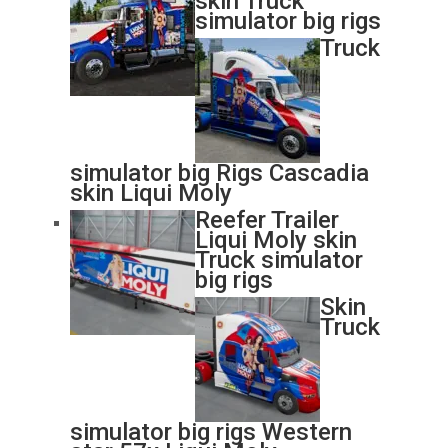
skin Truck
simulator big rigs
Truck
simulator big Rigs Cascadia
skin Liqui Moly
Reefer Trailer
Liqui Moly skin
Truck simulator
big rigs
Skin
Truck
simulator big rigs Western