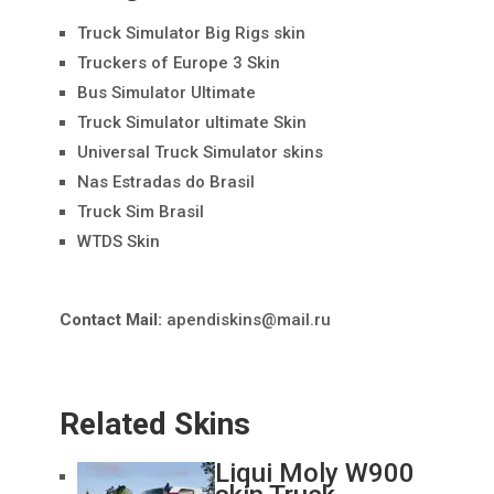
Truck Simulator Big Rigs skin
Truckers of Europe 3 Skin
Bus Simulator Ultimate
Truck Simulator ultimate Skin
Universal Truck Simulator skins
Nas Estradas do Brasil
Truck Sim Brasil
WTDS Skin
Contact Mail:
apendiskins@mail.ru
Related Skins
Liqui Moly W900