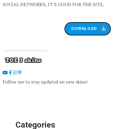
SOCIAL NETWORKS, IT’S GOOD FOR THE SITE.
DOWNLOAD
----------------------
Follow me to stay updated on new skins!
Categories