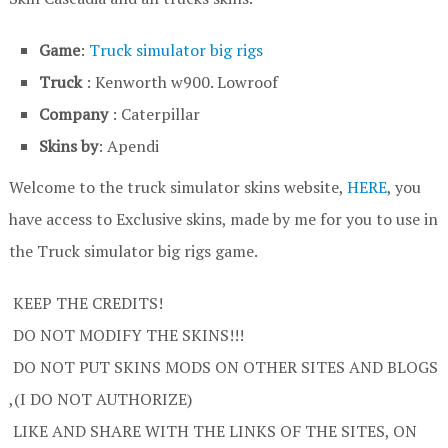
Game
:
Truck simulator big rigs
Truck
: Kenworth w900. Lowroof
Company
: Caterpillar
Skins by
: Apendi
Welcome to the truck simulator skins website,
HERE
, you
have access to Exclusive skins, made by me for you to use in
the Truck simulator big rigs game.
KEEP THE CREDITS!
DO NOT MODIFY THE SKINS!!!
DO NOT PUT SKINS MODS ON OTHER SITES AND BLOGS
,(I DO NOT AUTHORIZE)
LIKE AND SHARE WITH THE LINKS OF THE SITES, ON