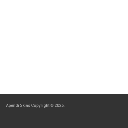
Apendi Skins
Copyright © 2026.