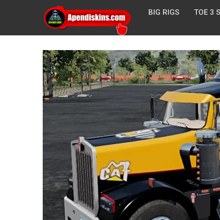
BIG RIGS
TOE 3 