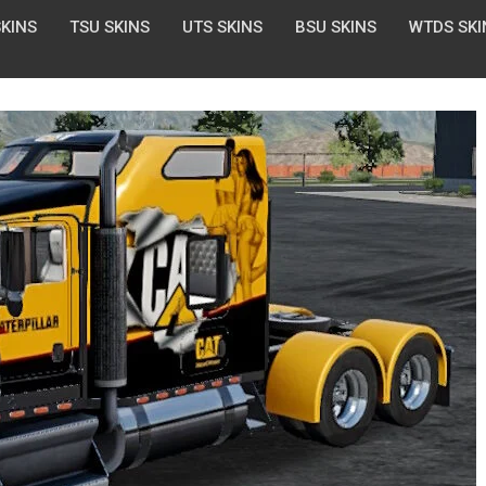
SKINS
TSU SKINS
UTS SKINS
BSU SKINS
WTDS SKI