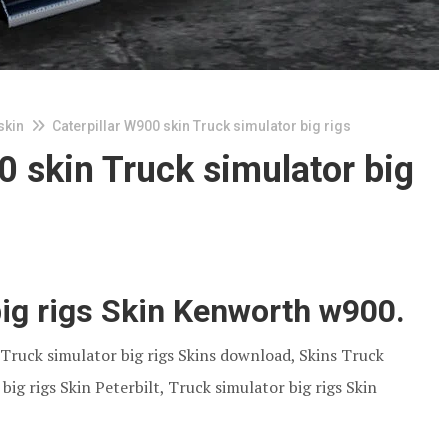
skin
Caterpillar W900 skin Truck simulator big rigs
0 skin Truck simulator big
big rigs Skin Kenworth w900.
. Truck simulator big rigs Skins download, Skins Truck
big rigs Skin Peterbilt, Truck simulator big rigs Skin