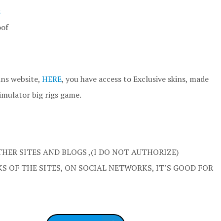
s
oof
ins website,
HERE
, you have access to Exclusive skins, made
imulator big rigs game.
HER SITES AND BLOGS ,(I DO NOT AUTHORIZE)
S OF THE SITES, ON SOCIAL NETWORKS, IT’S GOOD FOR