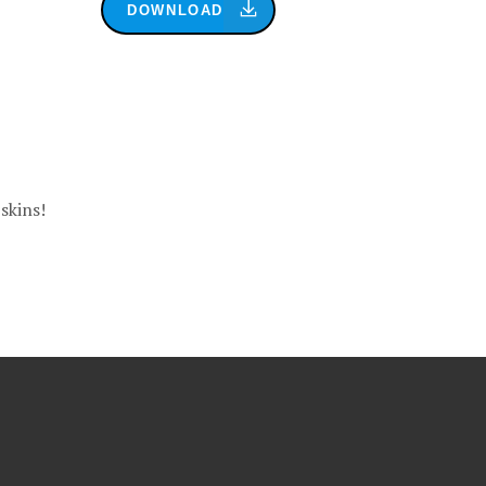
DOWNLOAD
skins!