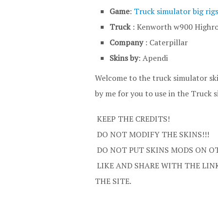
Game
:
Truck simulator big rig
Truck
: Kenworth w900 Highr
Company
: Caterpillar
Skins by
: Apendi
Welcome to the truck simulator sk
by me for you to use in the Truck s
KEEP THE CREDITS!
DO NOT MODIFY THE SKINS!!!
DO NOT PUT SKINS MODS ON OT
LIKE AND SHARE WITH THE LINK
THE SITE.