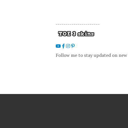
----------------------
Follow me to stay updated on new 