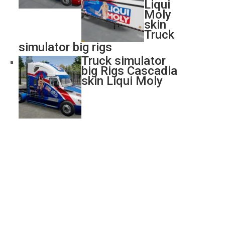
Liqui
Moly
skin
Truck
simulator big rigs
Truck simulator
big Rigs Cascadia
skin Liqui Moly