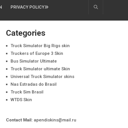
N
PRIVACY POLICY
Categories
Truck Simulator Big Rigs skin
Truckers of Europe 3 Skin
Bus Simulator Ultimate
Truck Simulator ultimate Skin
Universal Truck Simulator skins
Nas Estradas do Brasil
Truck Sim Brasil
WTDS Skin
Contact Mail:
apendiskins@mail.ru