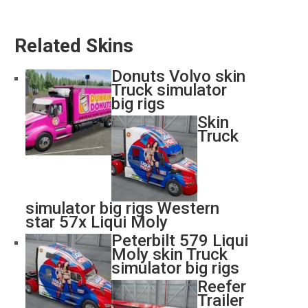
Related Skins
Donuts Volvo skin
Truck simulator
big rigs
Skin
Truck
simulator big rigs Western
star 57x Liqui Moly
Peterbilt 579 Liqui
Moly skin Truck
simulator big rigs
Reefer
Trailer