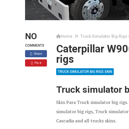
NO
Home
Truck Simulator Big Rigs 
Caterpillar W90
COMMENTS
Share
rigs
Pin it
TRUCK SIMULATOR BIG RIGS SKIN
Truck simulator 
Skin Para Truck simulator big rigs
simulator big rigs, Truck simulator 
Cascadia and all trucks skins.