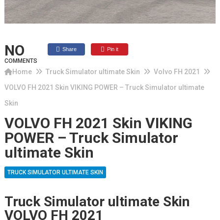
NO
Share
Pin it
COMMENTS
Home
Truck Simulator ultimate Skin
Volvo FH 2021
VOLVO FH 2021 Skin VIKING POWER – Truck Simulator ultimate
Skin
VOLVO FH 2021 Skin VIKING
POWER – Truck Simulator
ultimate Skin
TRUCK SIMULATOR ULTIMATE SKIN
Truck Simulator ultimate Skin
VOLVO FH 2021