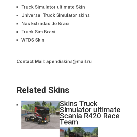
Truck Simulator ultimate Skin
Universal Truck Simulator skins
Nas Estradas do Brasil
Truck Sim Brasil
WTDS Skin
Contact Mail:
apendiskins@mail.ru
Related Skins
Skins Truck
Simulator ultimate
Scania R420 Race
Team