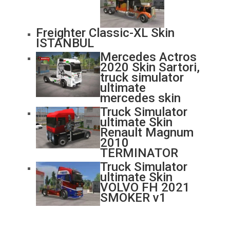
Freighter Classic-XL Skin
ISTANBUL
Mercedes Actros
2020 Skin Sartori,
truck simulator
ultimate
mercedes skin
Truck Simulator
ultimate Skin
Renault Magnum
2010
TERMINATOR
Truck Simulator
ultimate Skin
VOLVO FH 2021
SMOKER v1