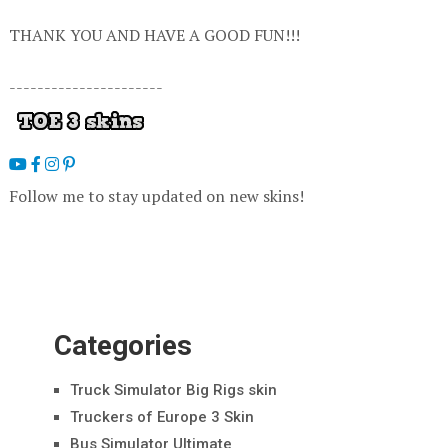
THANK YOU AND HAVE A GOOD FUN!!!
----------------------
Follow me to stay updated on new skins!
Categories
Truck Simulator Big Rigs skin
Truckers of Europe 3 Skin
Bus Simulator Ultimate