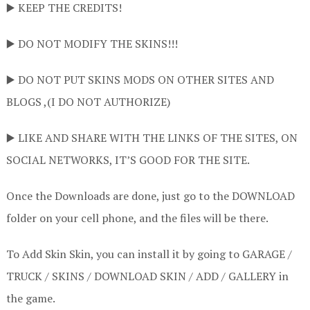
▶️ KEEP THE CREDITS!
▶️ DO NOT MODIFY THE SKINS!!!
▶️ DO NOT PUT SKINS MODS ON OTHER SITES AND
BLOGS ,(I DO NOT AUTHORIZE)
▶️ LIKE AND SHARE WITH THE LINKS OF THE SITES, ON
SOCIAL NETWORKS, IT’S GOOD FOR THE SITE.
Once the Downloads are done, just go to the DOWNLOAD
folder on your cell phone, and the files will be there.
To Add Skin Skin, you can install it by going to GARAGE /
TRUCK / SKINS / DOWNLOAD SKIN / ADD / GALLERY in
the game.