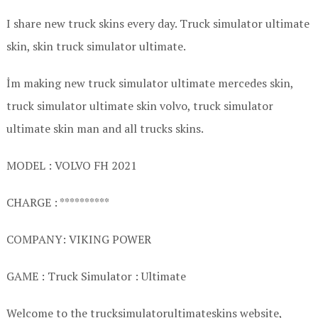
I share new truck skins every day. Truck simulator ultimate
skin, skin truck simulator ultimate.
İm making new truck simulator ultimate mercedes skin,
truck simulator ultimate skin volvo, truck simulator
ultimate skin man and all trucks skins.
MODEL : VOLVO FH 2021
CHARGE : **********
COMPANY: VIKING POWER
GAME : Truck Simulator : Ultimate
Welcome to the trucksimulatorultimateskins website,