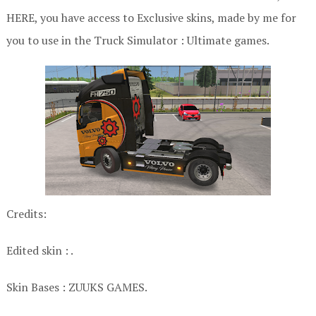
HERE, you have access to Exclusive skins, made by me for
you to use in the Truck Simulator : Ultimate games.
Credits:
Edited skin : .
Skin Bases : ZUUKS GAMES.