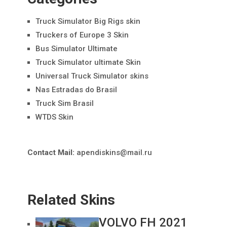
Truck Simulator Big Rigs skin
Truckers of Europe 3 Skin
Bus Simulator Ultimate
Truck Simulator ultimate Skin
Universal Truck Simulator skins
Nas Estradas do Brasil
Truck Sim Brasil
WTDS Skin
Contact Mail:
apendiskins@mail.ru
Related Skins
VOLVO FH 2021