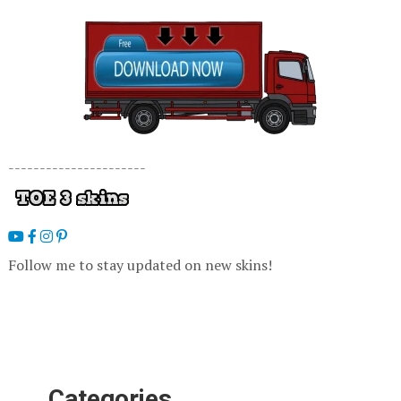
----------------------
Follow me to stay updated on new skins!
Categories