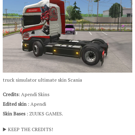
truck simulator ultimate skin Scania
Credits
: Apendi Skins
Edited skin
: Apendi
Skin Bases
: ZUUKS GAMES.
▶️ KEEP THE CREDITS!