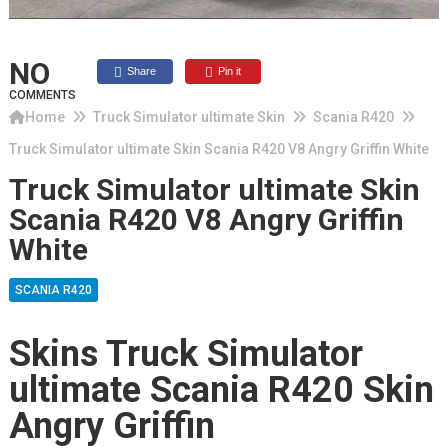
NO
Share
Pin it
COMMENTS
Home
Truck Simulator ultimate Skin
Scania R420
Truck Simulator ultimate Skin Scania R420 V8 Angry Griffin White
Truck Simulator ultimate Skin
Scania R420 V8 Angry Griffin
White
SCANIA R420
Skins Truck Simulator
ultimate Scania R420 Skin
Angry Griffin