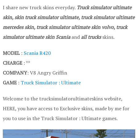
I share new truck skins everyday.
Truck simulator ultimate
skin, skin truck simulator ultimate, truck simulator ultimate
mercedes skin, truck simulator ultimate skin volvo, truck
simulator ultimate skin Scania
and
all trucks
skins.
MODEL
:
Scania R420
CHARGE
: **
COMPANY
: V8 Angry Griffin
GAME
:
Truck Simulator : Ultimate
Welcome to the trucksimulatorultimateskins website,
HERE, you have access to Exclusive skins, made by me for
you to use in the Truck Simulator : Ultimate games.