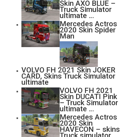
Skin AXO BLUE –
Truck Simulator
ultimate …
Mercedes Actros
2020 Skin Spider
Man
VOLVO FH 2021 Skin JOKER
CARD, Skins Truck Simulator
ultimate
VOLVO FH 2021
Skin DUCATI Pink
– Truck Simulator
ultimate …
Mercedes Actros
2020 Skin
HAVECON – skins
Truck simulator