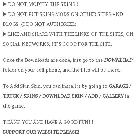
▶️ DO NOT MODIFY THE SKINS!!!
▶️ DO NOT PUT SKINS MODS ON OTHER SITES AND
BLOGS ,(I DO NOT AUTHORIZE)
▶️ LIKE AND SHARE WITH THE LINKS OF THE SITES, ON
SOCIAL NETWORKS, IT’S GOOD FOR THE SITE.
Once the Downloads are done, just go to the
DOWNLOAD
folder on your cell phone, and the files will be there.
To Add Skin Skin, you can install it by going to
GARAGE /
TRUCK / SKINS / DOWNLOAD SKIN / ADD / GALLERY
in
the game.
THANK YOU AND HAVE A GOOD FUN!!!
SUPPORT OUR WEBSITE PLEASE!