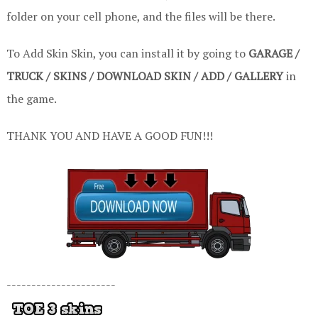
folder on your cell phone, and the files will be there.
To Add Skin Skin, you can install it by going to
GARAGE /
TRUCK / SKINS / DOWNLOAD SKIN / ADD / GALLERY
in
the game.
THANK YOU AND HAVE A GOOD FUN!!!
----------------------