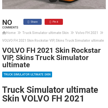
NO
Share
Pin it
COMMENTS
Home
Truck Simulator ultimate Skin
Volvo FH 2021
VOLVO FH 2021 Skin Rockstar VIP, Skins Truck Simulator ultimate
VOLVO FH 2021 Skin Rockstar
VIP, Skins Truck Simulator
ultimate
TRUCK SIMULATOR ULTIMATE SKIN
Truck Simulator ultimate
Skin VOLVO FH 2021