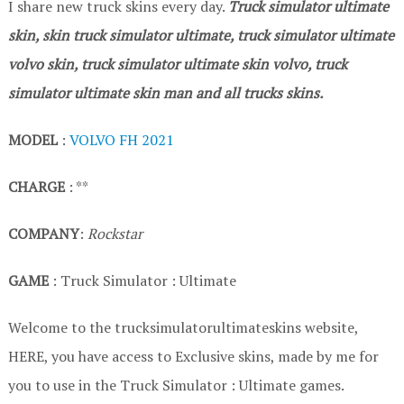
I share new truck skins every day.
Truck simulator ultimate
skin, skin truck simulator ultimate, truck simulator ultimate
volvo skin, truck simulator ultimate skin volvo, truck
simulator ultimate skin man and all trucks skins.
MODEL
:
VOLVO FH 2021
CHARGE
: **
COMPANY
:
Rockstar
GAME
: Truck Simulator : Ultimate
Welcome to the trucksimulatorultimateskins website,
HERE, you have access to Exclusive skins, made by me for
you to use in the Truck Simulator : Ultimate games.