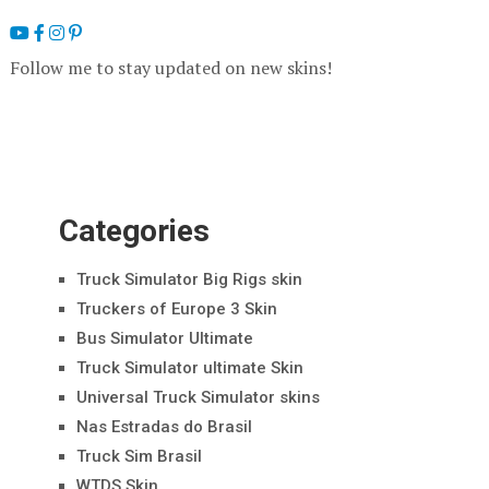
Follow me to stay updated on new skins!
Categories
Truck Simulator Big Rigs skin
Truckers of Europe 3 Skin
Bus Simulator Ultimate
Truck Simulator ultimate Skin
Universal Truck Simulator skins
Nas Estradas do Brasil
Truck Sim Brasil
WTDS Skin