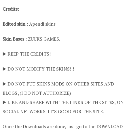
Credits
:
Edited skin
: Apendi skins
Skin Bases
: ZUUKS GAMES.
▶️ KEEP THE CREDITS!
▶️ DO NOT MODIFY THE SKINS!!!
▶️ DO NOT PUT SKINS MODS ON OTHER SITES AND
BLOGS ,(I DO NOT AUTHORIZE)
▶️ LIKE AND SHARE WITH THE LINKS OF THE SITES, ON
SOCIAL NETWORKS, IT’S GOOD FOR THE SITE.
Once the Downloads are done, just go to the DOWNLOAD