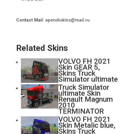
Contact Mail:
apendiskins@mail.ru
Related Skins
VOLVO FH 2021
Skin GEAR 5,
Skins Truck
Simulator ultimate
Truck Simulator
ultimate Skin
Renault Magnum
2010
TERMINATOR
VOLVO FH 2021
Skin Metalic blue,
Skins Truck