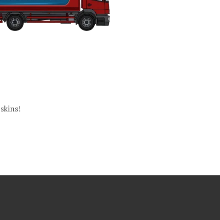
skins!