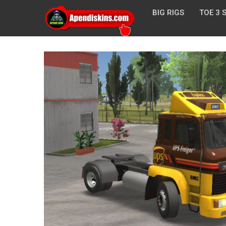
BIG RIGS
TOE 3 