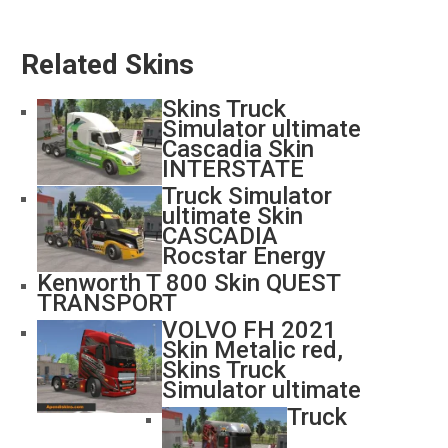
Related Skins
Skins Truck
Simulator ultimate
Cascadia Skin
INTERSTATE
Truck Simulator
ultimate Skin
CASCADIA
Rocstar Energy
Kenworth T 800 Skin QUEST
TRANSPORT
VOLVO FH 2021
Skin Metalic red,
Skins Truck
Simulator ultimate
Truck