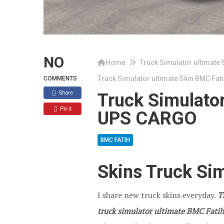
NO
Home
Truck Simulator ultimate 
Truck Simulator ultimate Skin BMC Fa
COMMENTS
Share
Truck Simulator
Pin it
UPS CARGO
BMC FATIH
Skins Truck Sim
I share new truck skins everyday.
T
truck simulator ultimate BMC Fatih