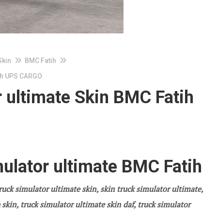
Skin
BMC Fatih
tih UPS CARGO
 ultimate Skin BMC Fatih
ulator ultimate BMC Fatih
ruck simulator ultimate skin, skin truck simulator ultimate,
skin, truck simulator ultimate skin daf, truck simulator