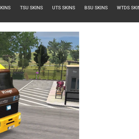
SKINS
TSU SKINS
UTS SKINS
BSU SKINS
WTDS SKI