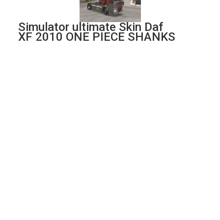
Simulator ultimate Skin Daf
XF 2010 ONE PIECE SHANKS