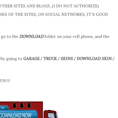
OTHER SITES AND BLOGS ,(I DO NOT AUTHORIZE)
NKS OF THE SITES, ON SOCIAL NETWORKS, IT’S GOOD
 go to the
DOWNLOAD
folder on your cell phone, and the
t by going to
GARAGE / TRUCK / SKINS / DOWNLOAD SKIN /
UN!!!