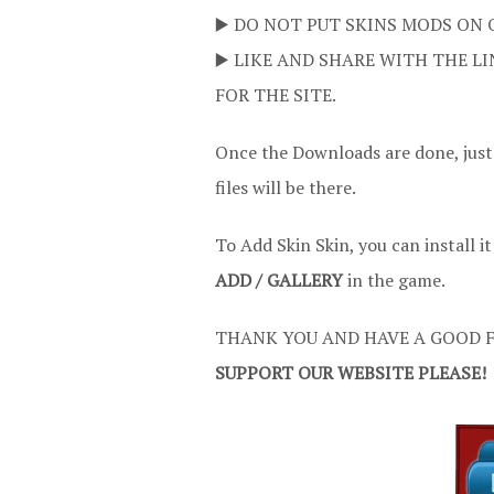
▶️ DO NOT PUT SKINS MODS ON 
▶️ LIKE AND SHARE WITH THE LI
FOR THE SITE.
Once the Downloads are done, just
files will be there.
To Add Skin Skin, you can install i
ADD / GALLERY
in the game.
THANK YOU AND HAVE A GOOD F
SUPPORT OUR WEBSITE PLEASE!