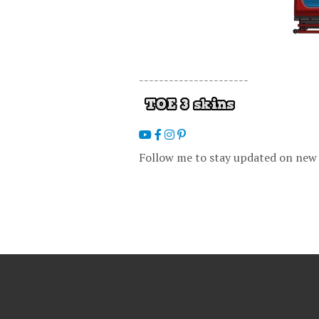
----------------------
Follow me to stay updated on new 