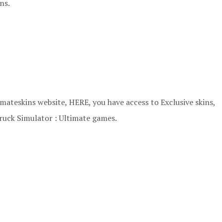
ns.
ateskins website, HERE, you have access to Exclusive skins,
ruck Simulator : Ultimate games.