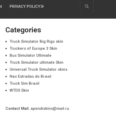
N
PRIVACY POLICY
Categories
Truck Simulator Big Rigs skin
Truckers of Europe 3 Skin
Bus Simulator Ultimate
Truck Simulator ultimate Skin
Universal Truck Simulator skins
Nas Estradas do Brasil
Truck Sim Brasil
WTDS Skin
Contact Mail:
apendiskins@mail.ru