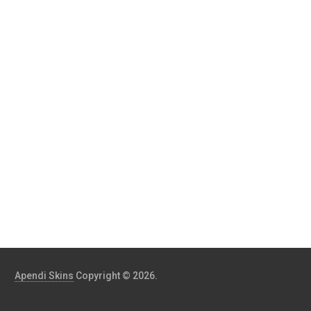
Apendi Skins
Copyright © 2026.