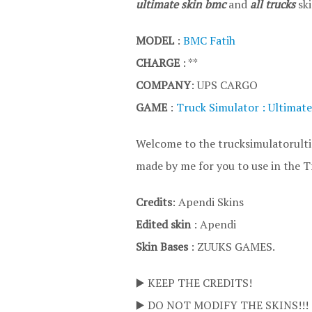
ultimate skin bmc
and
all trucks
ski
MODEL
:
BMC Fatih
CHARGE
: **
COMPANY
: UPS CARGO
GAME
:
Truck Simulator : Ultimate
Welcome to the trucksimulatorultim
made by me for you to use in the T
Credits
: Apendi Skins
Edited skin
: Apendi
Skin Bases
: ZUUKS GAMES.
▶️ KEEP THE CREDITS!
▶️ DO NOT MODIFY THE SKINS!!!