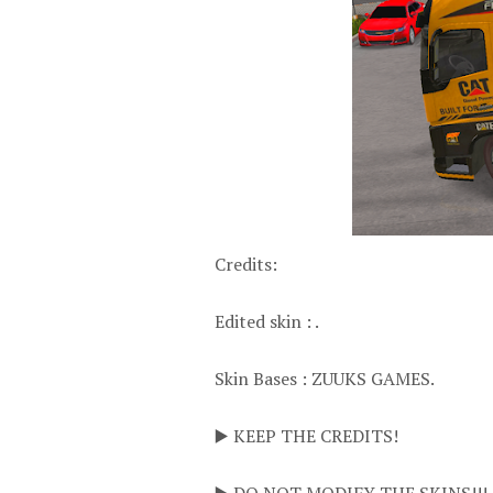
Credits:
Edited skin : .
Skin Bases : ZUUKS GAMES.
▶️ KEEP THE CREDITS!