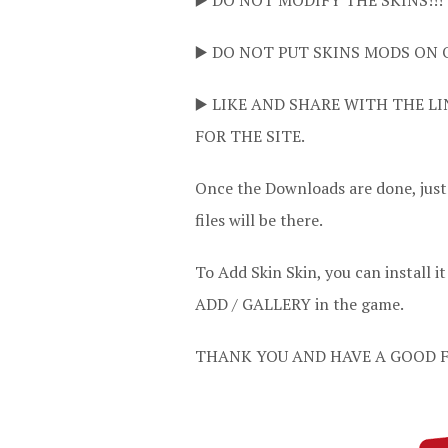
▶️ DO NOT MODIFY THE SKINS!!!
▶️ DO NOT PUT SKINS MODS ON 
▶️ LIKE AND SHARE WITH THE LI
FOR THE SITE.
Once the Downloads are done, jus
files will be there.
To Add Skin Skin, you can instal
ADD / GALLERY in the game.
THANK YOU AND HAVE A GOOD F