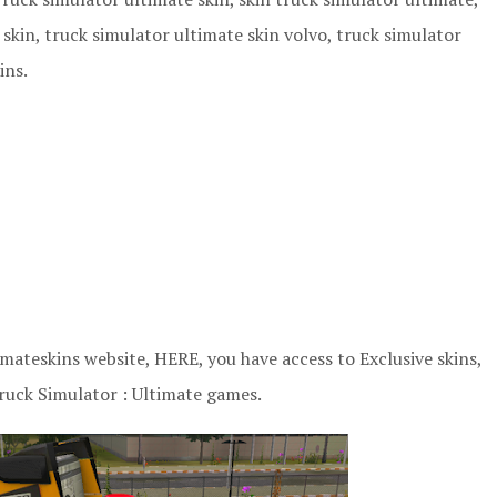
skin, truck simulator ultimate skin volvo, truck simulator
ins.
ateskins website, HERE, you have access to Exclusive skins,
ruck Simulator : Ultimate games.