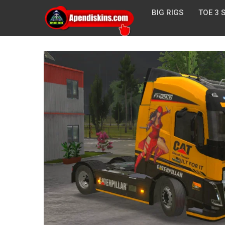
BIG RIGS
TOE 3 