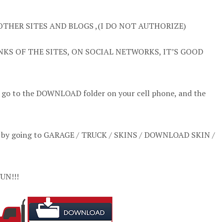
OTHER SITES AND BLOGS ,(I DO NOT AUTHORIZE)
NKS OF THE SITES, ON SOCIAL NETWORKS, IT’S GOOD
t go to the DOWNLOAD folder on your cell phone, and the
l it by going to GARAGE / TRUCK / SKINS / DOWNLOAD SKIN /
UN!!!