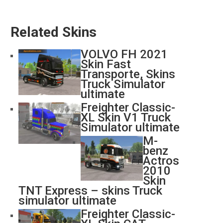
Related Skins
VOLVO FH 2021
Skin Fast
Transporte, Skins
Truck Simulator
ultimate
Freighter Classic-
XL Skin V1 Truck
Simulator ultimate
M-
benz
Actros
2010
Skin
TNT Express – skins Truck
simulator ultimate
Freighter Classic-