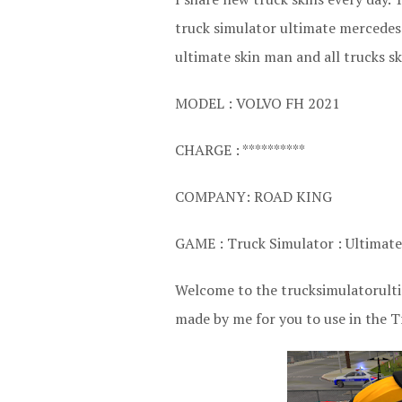
truck simulator ultimate mercedes 
ultimate skin man and all trucks sk
MODEL : VOLVO FH 2021
CHARGE : **********
COMPANY: ROAD KING
GAME : Truck Simulator : Ultimate
Welcome to the trucksimulatorultim
made by me for you to use in the T