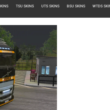
SKINS
TSU SKINS
UTS SKINS
BSU SKINS
WTDS SKI