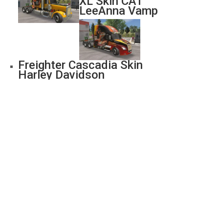
XL Skin CAT
LeeAnna Vamp
Freighter Cascadia Skin
Harley Davidson