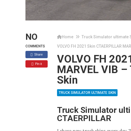
NO
Home
Truck Simulator ultimate 
VOLVO FH 2021 Skin CTAERPILLAR MARVE
COMMENTS
Share
VOLVO FH 2021
Pin it
MARVEL VIB – T
Skin
TRUCK SIMULATOR ULTIMATE SKIN
Truck Simulator ul
CTAERPILLAR
I share new truck skins every day. 