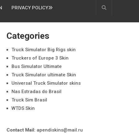
N
PRIVACY POLICY
Categories
Truck Simulator Big Rigs skin
Truckers of Europe 3 Skin
Bus Simulator Ultimate
Truck Simulator ultimate Skin
Universal Truck Simulator skins
Nas Estradas do Brasil
Truck Sim Brasil
WTDS Skin
Contact Mail:
apendiskins@mail.ru