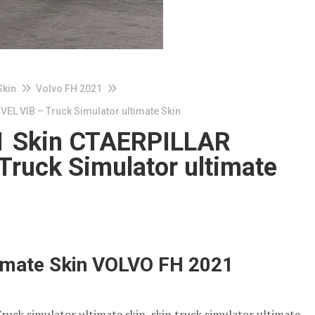
Skin
Volvo FH 2021
L VIB – Truck Simulator ultimate Skin
 Skin CTAERPILLAR
ruck Simulator ultimate
timate Skin VOLVO FH 2021
Truck simulator ultimate skin, skin truck simulator ultimate,