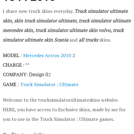
I share new truck skins everyday.
Truck simulator ultimate
skin, skin truck simulator ultimate, truck simulator ultimate
mercedes skin, truck simulator ultimate skin volvo, truck
simulator ultimate skin Scania
and
all trucks
skins.
MODEL
:
Mercedes Actros 2010
2
CHARGE
: **
COMPANY
:
2
Design 0
GAME
:
Truck Simulator : Ultimate
Welcome to the trucksimulatorultimateskins website.
HERE, you have access to Exclusive skins, made by me for
you to use in the Truck Simulator : Ultimate games.