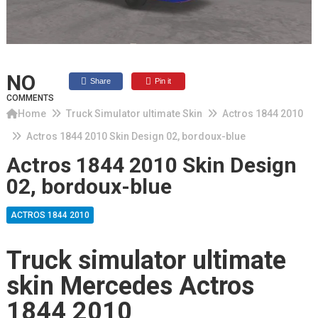
NO
Share
Pin it
COMMENTS
Home
Truck Simulator ultimate Skin
Actros 1844 2010
Actros 1844 2010 Skin Design 02, bordoux-blue
Actros 1844 2010 Skin Design
02, bordoux-blue
ACTROS 1844 2010
Truck simulator ultimate
skin Mercedes Actros
1844 2010