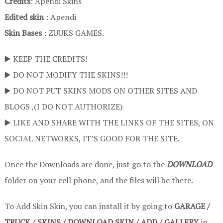
Credits
: Apendi Skins
Edited skin
: Apendi
Skin Bases
: ZUUKS GAMES.
▶️ KEEP THE CREDITS!
▶️ DO NOT MODIFY THE SKINS!!!
▶️ DO NOT PUT SKINS MODS ON OTHER SITES AND
BLOGS ,(I DO NOT AUTHORIZE)
▶️ LIKE AND SHARE WITH THE LINKS OF THE SITES, ON
SOCIAL NETWORKS, IT’S GOOD FOR THE SITE.
Once the Downloads are done, just go to the
DOWNLOAD
folder on your cell phone, and the files will be there.
To Add Skin Skin, you can install it by going to
GARAGE /
TRUCK / SKINS / DOWNLOAD SKIN / ADD / GALLERY
in