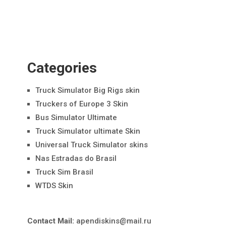
Categories
Truck Simulator Big Rigs skin
Truckers of Europe 3 Skin
Bus Simulator Ultimate
Truck Simulator ultimate Skin
Universal Truck Simulator skins
Nas Estradas do Brasil
Truck Sim Brasil
WTDS Skin
Contact Mail:
apendiskins@mail.ru