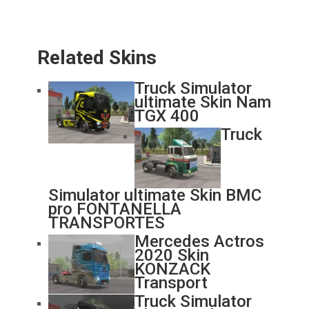
Related Skins
Truck Simulator
ultimate Skin Nam
TGX 400
Truck
Simulator ultimate Skin BMC
pro FONTANELLA
TRANSPORTES
Mercedes Actros
2020 Skin
KONZACK
Transport
Truck Simulator