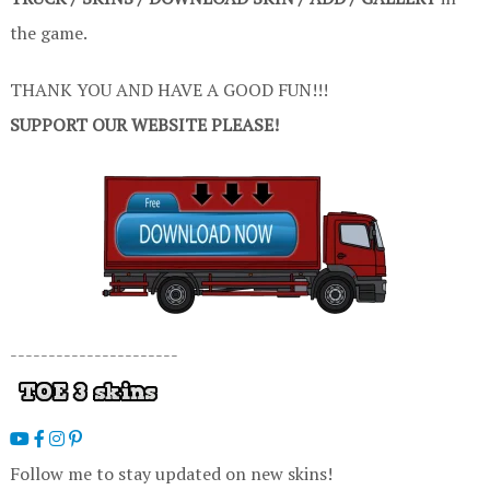
the game.
THANK YOU AND HAVE A GOOD FUN!!!
SUPPORT OUR WEBSITE PLEASE!
----------------------
Follow me to stay updated on new skins!