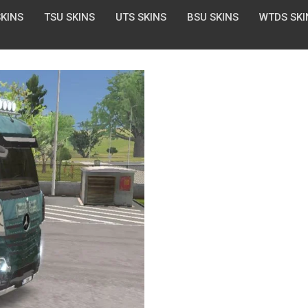
SKINS
TSU SKINS
UTS SKINS
BSU SKINS
WTDS SKI