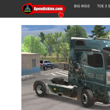
BIG RIGS
TOE 3 