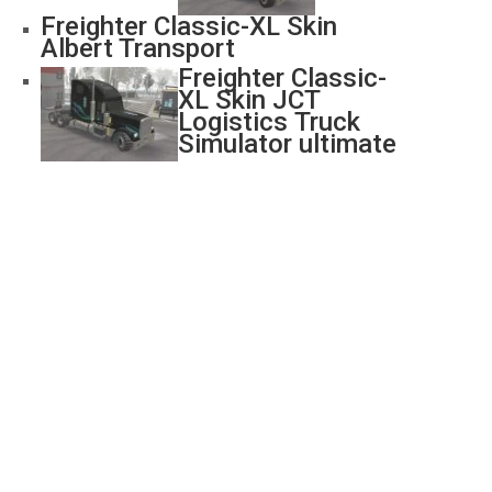
Freighter Classic-XL Skin
Albert Transport
Freighter Classic-
XL Skin JCT
Logistics Truck
Simulator ultimate