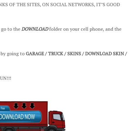
NKS OF THE SITES, ON SOCIAL NETWORKS, IT’S GOOD
 go to the
DOWNLOAD
folder on your cell phone, and the
t by going to
GARAGE / TRUCK / SKINS / DOWNLOAD SKIN /
UN!!!