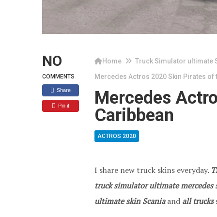
NO
Home
Truck Simulator ultimate 
Mercedes Actros 2020 Skin Pirates of 
COMMENTS
Share
Mercedes Actros
Pin it
Caribbean
ACTROS 2020
I share new truck skins everyday.
T
truck simulator ultimate mercedes s
ultimate skin Scania
and
all trucks