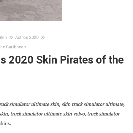
Skin
Actros 2020
the Caribbean
 2020 Skin Pirates of the
ruck simulator ultimate skin, skin truck simulator ultimate,
kin, truck simulator ultimate skin volvo, truck simulator
skins.