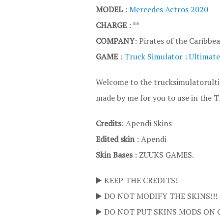
MODEL
:
Mercedes Actros 2020
CHARGE
: **
COMPANY
: Pirates of the Caribbe
GAME
:
Truck Simulator : Ultimate
Welcome to the trucksimulatorultim
made by me for you to use in the T
Credits
: Apendi Skins
Edited skin
: Apendi
Skin Bases
: ZUUKS GAMES.
▶️ KEEP THE CREDITS!
▶️ DO NOT MODIFY THE SKINS!!!
▶️ DO NOT PUT SKINS MODS ON 