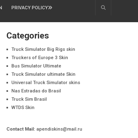
N
PRIVACY POLICY
Categories
Truck Simulator Big Rigs skin
Truckers of Europe 3 Skin
Bus Simulator Ultimate
Truck Simulator ultimate Skin
Universal Truck Simulator skins
Nas Estradas do Brasil
Truck Sim Brasil
WTDS Skin
Contact Mail:
apendiskins@mail.ru