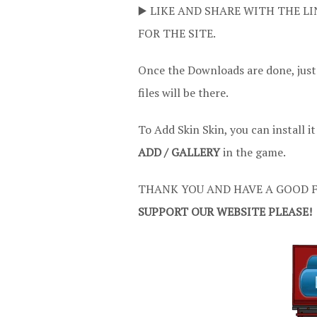
▶️ LIKE AND SHARE WITH THE LI
FOR THE SITE.
Once the Downloads are done, just
files will be there.
To Add Skin Skin, you can install i
ADD / GALLERY
in the game.
THANK YOU AND HAVE A GOOD F
SUPPORT OUR WEBSITE PLEASE!