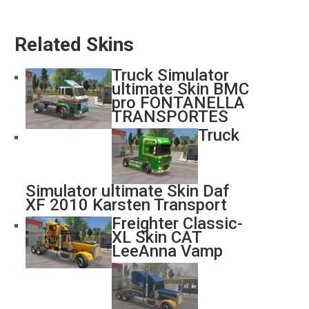
Related Skins
Truck Simulator
ultimate Skin BMC
pro FONTANELLA
TRANSPORTES
Truck
Simulator ultimate Skin Daf
XF 2010 Karsten Transport
Freighter Classic-
XL Skin CAT
LeeAnna Vamp