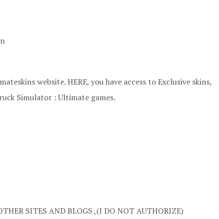
an
ateskins website. HERE, you have access to Exclusive skins,
ruck Simulator : Ultimate games.
OTHER SITES AND BLOGS ,(I DO NOT AUTHORIZE)