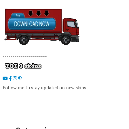
----------------------
Follow me to stay updated on new skins!