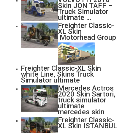
Skin JON TAFF –
Truck Simulator
ultimate …
Freighter Classic-
XL Skin
Motörhead Group
Freighter Classic-XL Skin
white Line, Skins Truck
Simulator ultimate
Mercedes Actros
2020 Skin Sartori,
truck simulator
ultimate
mercedes skin
Freighter Classic-
XL Skin ISTANBUL