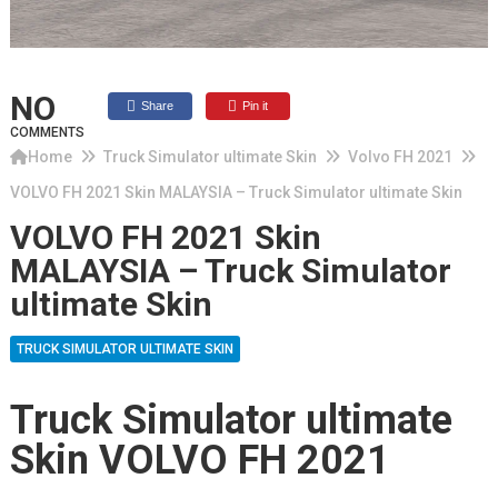
NO
Share
Pin it
COMMENTS
Home
Truck Simulator ultimate Skin
Volvo FH 2021
VOLVO FH 2021 Skin MALAYSIA – Truck Simulator ultimate Skin
VOLVO FH 2021 Skin
MALAYSIA – Truck Simulator
ultimate Skin
TRUCK SIMULATOR ULTIMATE SKIN
Truck Simulator ultimate
Skin VOLVO FH 2021