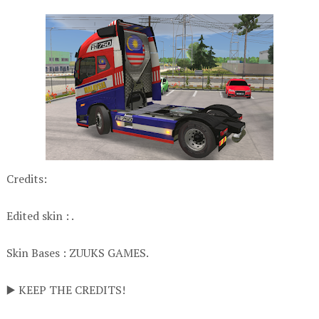
Credits:
Edited skin : .
Skin Bases : ZUUKS GAMES.
▶️ KEEP THE CREDITS!