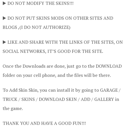
▶️ DO NOT MODIFY THE SKINS!!!
▶️ DO NOT PUT SKINS MODS ON OTHER SITES AND
BLOGS ,(I DO NOT AUTHORIZE)
▶️ LIKE AND SHARE WITH THE LINKS OF THE SITES, ON
SOCIAL NETWORKS, IT’S GOOD FOR THE SITE.
Once the Downloads are done, just go to the DOWNLOAD
folder on your cell phone, and the files will be there.
To Add Skin Skin, you can install it by going to GARAGE /
TRUCK / SKINS / DOWNLOAD SKIN / ADD / GALLERY in
the game.
THANK YOU AND HAVE A GOOD FUN!!!