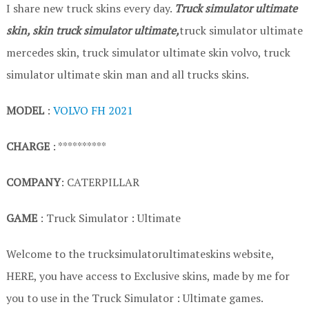
I share new truck skins every day.
Truck simulator ultimate
skin, skin truck simulator ultimate,
truck simulator ultimate
mercedes skin, truck simulator ultimate skin volvo, truck
simulator ultimate skin man and all trucks skins.
MODEL
:
VOLVO FH 2021
CHARGE
: **********
COMPANY
: CATERPILLAR
GAME
: Truck Simulator : Ultimate
Welcome to the trucksimulatorultimateskins website,
HERE, you have access to Exclusive skins, made by me for
you to use in the Truck Simulator : Ultimate games.