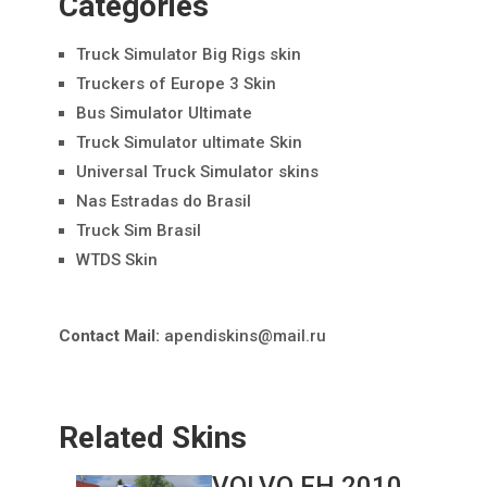
Categories
Truck Simulator Big Rigs skin
Truckers of Europe 3 Skin
Bus Simulator Ultimate
Truck Simulator ultimate Skin
Universal Truck Simulator skins
Nas Estradas do Brasil
Truck Sim Brasil
WTDS Skin
Contact Mail:
apendiskins@mail.ru
Related Skins
VOLVO FH 2010