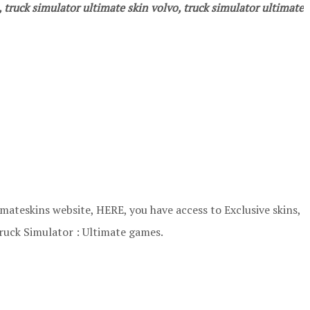
, truck simulator ultimate skin volvo, truck simulator ultimate
ateskins website, HERE, you have access to Exclusive skins,
ruck Simulator : Ultimate games.