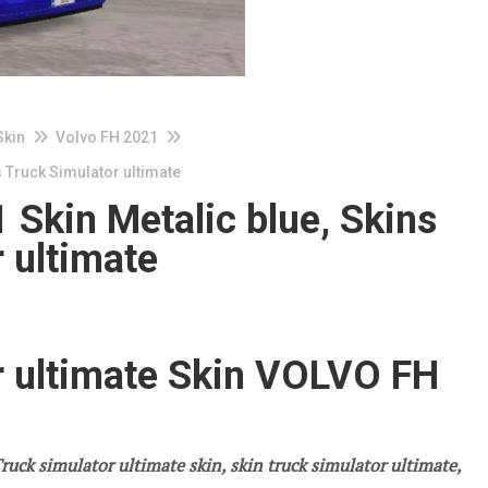
Skin
Volvo FH 2021
 Truck Simulator ultimate
Skin Metalic blue, Skins
 ultimate
r ultimate Skin VOLVO FH
ruck simulator ultimate skin, skin truck simulator ultimate,