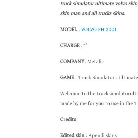
truck simulator ultimate volvo skin
skin man and all trucks skins.
MODEL
:
VOLVO FH 2021
CHARGE
: **
COMPANY
: Metalic
GAME
: Truck Simulator : Ultimate
Welcome to the trucksimulatorultim
made by me for you to use in the T
Credits
:
Edited skin
: Apendi skins