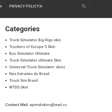
N
PRIVACY POLICY
Categories
Truck Simulator Big Rigs skin
Truckers of Europe 3 Skin
Bus Simulator Ultimate
Truck Simulator ultimate Skin
Universal Truck Simulator skins
Nas Estradas do Brasil
Truck Sim Brasil
WTDS Skin
Contact Mail:
apendiskins@mail.ru