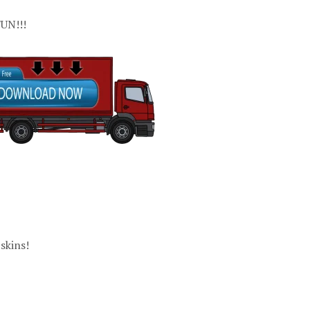
UN!!!
skins!