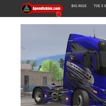
BIG RIGS
TOE 3 