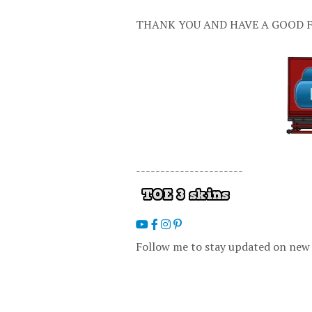
THANK YOU AND HAVE A GOOD F
----------------------
Follow me to stay updated on new 