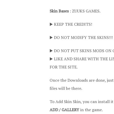
Skin Bases
: ZUUKS GAMES.
▶️ KEEP THE CREDITS!
▶️ DO NOT MODIFY THE SKINS!!!
▶️ DO NOT PUT SKINS MODS ON 
▶️ LIKE AND SHARE WITH THE LI
FOR THE SITE.
Once the Downloads are done, jus
files will be there.
To Add Skin Skin, you can install i
ADD / GALLERY
in the game.