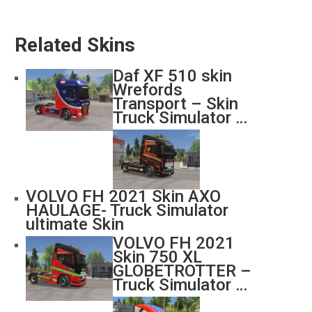
Related Skins
Daf XF 510 skin
Wrefords
Transport – Skin
Truck Simulator …
VOLVO FH 2021 Skin AXO
HAULAGE- Truck Simulator
ultimate Skin
VOLVO FH 2021
Skin 750 XL
GLOBETROTTER –
Truck Simulator …