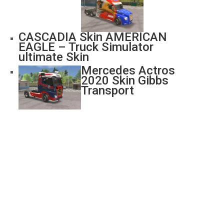
CASCADIA Skin AMERICAN
EAGLE – Truck Simulator
ultimate Skin
Mercedes Actros
2020 Skin Gibbs
Transport