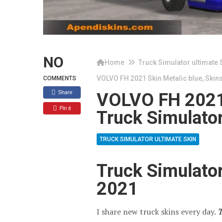
NO
Home
Truck Simulator ultimate 
VOLVO FH 2021 Skin Metalic blue, Skins
COMMENTS
Share
VOLVO FH 2021 
Pin it
Truck Simulator
TRUCK SIMULATOR ULTIMATE SKIN
Truck Simulato
2021
I share new truck skins every day.
T