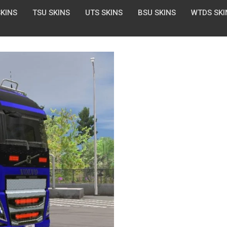
SKINS
TSU SKINS
UTS SKINS
BSU SKINS
WTDS SKI