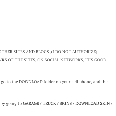
OTHER SITES AND BLOGS ,(I DO NOT AUTHORIZE)
NKS OF THE SITES, ON SOCIAL NETWORKS, IT’S GOOD
t go to the DOWNLOAD folder on your cell phone, and the
t by going to
GARAGE / TRUCK / SKINS / DOWNLOAD SKIN /