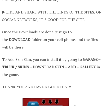
▶️ LIKE AND SHARE WITH THE LINKS OF THE SITES, ON
SOCIAL NETWORKS, IT’S GOOD FOR THE SITE.
Once the Downloads are done, just go to
the
DOWNLOAD
folder on your cell phone, and the files
will be there.
To Add Skin Skin, you can install it by going to
GARAGE –
TRUCK / SKINS – DOWNLOAD SKIN – ADD – GALLERY
in
the game.
THANK YOU AND HAVE A GOOD FUN!!!