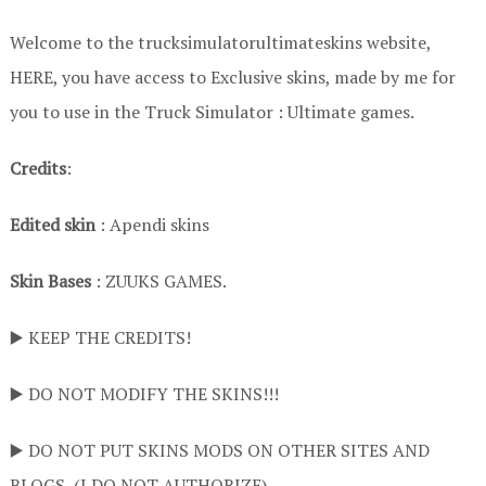
Welcome to the trucksimulatorultimateskins website,
HERE, you have access to Exclusive skins, made by me for
you to use in the Truck Simulator : Ultimate games.
Credits
:
Edited skin
: Apendi skins
Skin Bases
: ZUUKS GAMES.
▶️ KEEP THE CREDITS!
▶️ DO NOT MODIFY THE SKINS!!!
▶️ DO NOT PUT SKINS MODS ON OTHER SITES AND
BLOGS ,(I DO NOT AUTHORIZE)