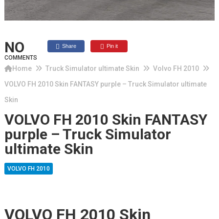
NO
Share
Pin it
COMMENTS
Home
Truck Simulator ultimate Skin
Volvo FH 2010
VOLVO FH 2010 Skin FANTASY purple – Truck Simulator ultimate
Skin
VOLVO FH 2010 Skin FANTASY
purple – Truck Simulator
ultimate Skin
VOLVO FH 2010
VOLVO FH 2010 Skin