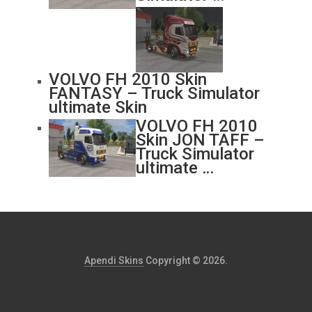
VOLVO FH 2010 Skin
FANTASY – Truck Simulator
ultimate Skin
VOLVO FH 2010
Skin JON TAFF –
Truck Simulator
ultimate …
Apendi Skins
Copyright © 2026.