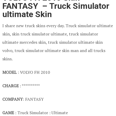
FANTASY – Truck Simulator
ultimate Skin
I share new truck skins every day. Truck simulator ultimate
skin, skin truck simulator ultimate, truck simulator
ultimate mercedes skin, truck simulator ultimate skin
volvo, truck simulator ultimate skin man and all trucks
skins.
MODEL
: VOLVO FH 2010
CHARGE
: **********
COMPANY
: FANTASY
GAME
: Truck Simulator : Ultimate