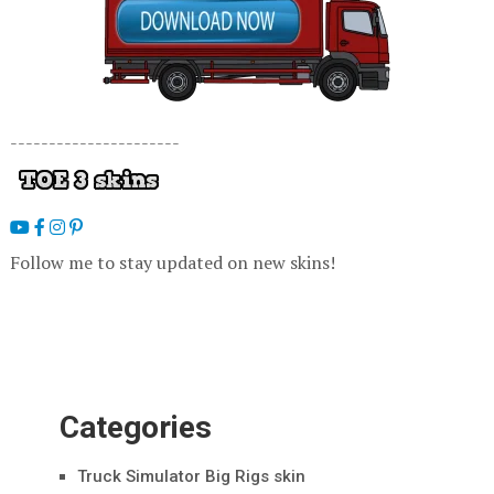
----------------------
Follow me to stay updated on new skins!
Categories
Truck Simulator Big Rigs skin