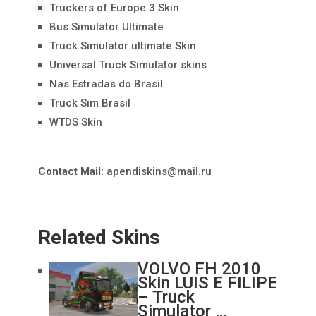
Truckers of Europe 3 Skin
Bus Simulator Ultimate
Truck Simulator ultimate Skin
Universal Truck Simulator skins
Nas Estradas do Brasil
Truck Sim Brasil
WTDS Skin
Contact Mail:
apendiskins@mail.ru
Related Skins
VOLVO FH 2010
Skin LUIS E FILIPE
– Truck
Simulator …