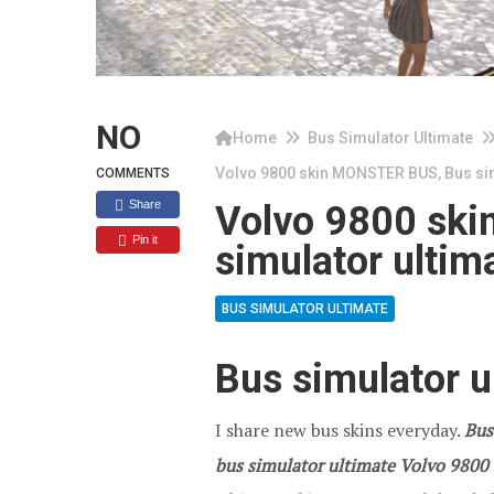
NO
Home
Bus Simulator Ultimate
Volvo 9800 skin MONSTER BUS, Bus sim
COMMENTS
Share
Volvo 9800 sk
Pin it
simulator ultim
BUS SIMULATOR ULTIMATE
Bus simulator u
I share new bus skins everyday.
Bus
bus simulator ultimate Volvo 9800 s