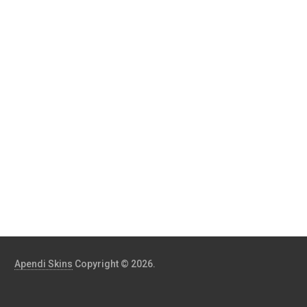
Apendi Skins
Copyright © 2026.