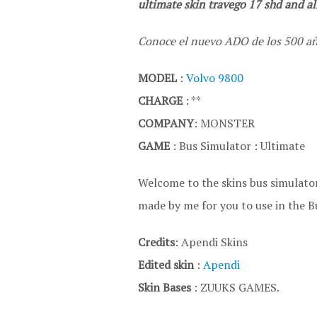
ultimate skin travego 17 shd and all
Conoce el nuevo ADO de los 500 añ
MODEL
:
Volvo 9800
CHARGE
: **
COMPANY
: MONSTER
GAME
: Bus Simulator : Ultimate
Welcome to the skins bus simulator
made by me for you to use in the B
Credits
: Apendi Skins
Edited skin
:
Apendi
Skin Bases
: ZUUKS GAMES.