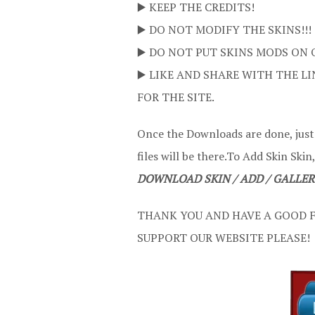
▶️ KEEP THE CREDITS!
▶️ DO NOT MODIFY THE SKINS!!!
▶️ DO NOT PUT SKINS MODS ON 
▶️ LIKE AND SHARE WITH THE LI
FOR THE SITE.
Once the Downloads are done, jus
files will be there.To Add Skin Skin,
DOWNLOAD SKIN / ADD / GALLER
THANK YOU AND HAVE A GOOD F
SUPPORT OUR WEBSITE PLEASE!