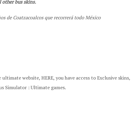
 other bus skins.
os de Coatzacoalcos que recorrerá todo México
 ultimate website, HERE, you have access to Exclusive skins,
us Simulator : Ultimate games.