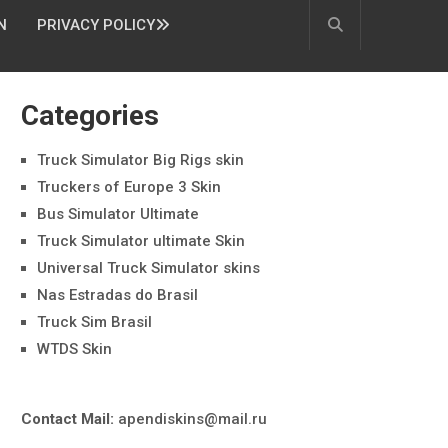
N
PRIVACY POLICY
Categories
Truck Simulator Big Rigs skin
Truckers of Europe 3 Skin
Bus Simulator Ultimate
Truck Simulator ultimate Skin
Universal Truck Simulator skins
Nas Estradas do Brasil
Truck Sim Brasil
WTDS Skin
Contact Mail:
apendiskins@mail.ru