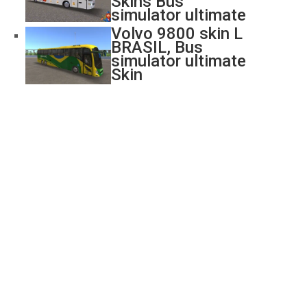
Skins Bus
simulator ultimate
Volvo 9800 skin L
BRASIL, Bus
simulator ultimate
Skin