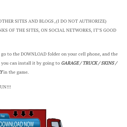
OTHER SITES AND BLOGS ,(I DO NOT AUTHORIZE)
NKS OF THE SITES, ON SOCIAL NETWORKS, IT’S GOOD
t go to the DOWNLOAD folder on your cell phone, and the
 you can install it by going to
GARAGE / TRUCK / SKINS /
Y
in the game.
UN!!!