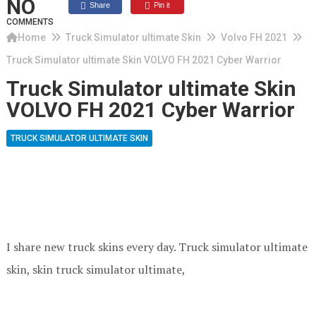
NO
Share
Pin it
COMMENTS
Home
Truck Simulator ultimate Skin
Volvo FH 2021
Truck Simulator ultimate Skin VOLVO FH 2021 Cyber Warrior
Truck Simulator ultimate Skin
VOLVO FH 2021 Cyber Warrior
TRUCK SIMULATOR ULTIMATE SKIN
I share new truck skins every day. Truck simulator ultimate
skin, skin truck simulator ultimate,