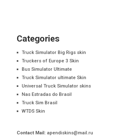
Categories
Truck Simulator Big Rigs skin
Truckers of Europe 3 Skin
Bus Simulator Ultimate
Truck Simulator ultimate Skin
Universal Truck Simulator skins
Nas Estradas do Brasil
Truck Sim Brasil
WTDS Skin
Contact Mail:
apendiskins@mail.ru