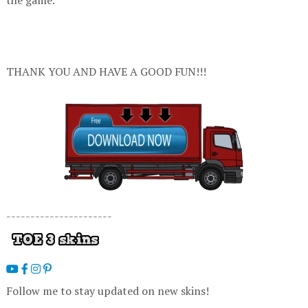
THANK YOU AND HAVE A GOOD FUN!!!
----------------------
Follow me to stay updated on new skins!