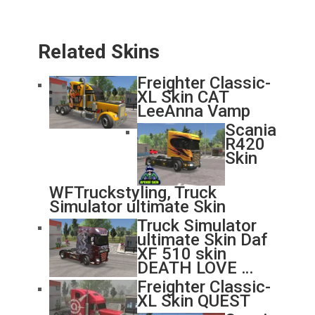
Related Skins
Freighter Classic-
XL Skin CAT
LeeAnna Vamp
Scania
R420
Skin
WFTruckstyling, Truck
Simulator ultimate Skin
Truck Simulator
ultimate Skin Daf
XF 510 skin
DEATH LOVE …
Freighter Classic-
XL Skin QUEST