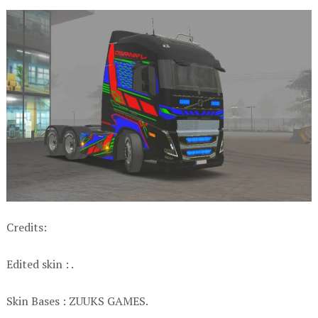
Credits:
Edited skin : .
Skin Bases : ZUUKS GAMES.