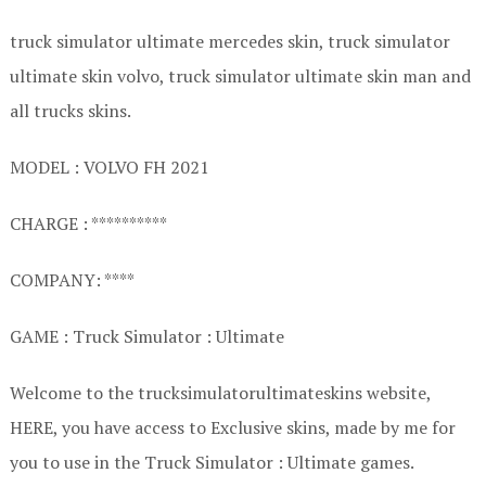
truck simulator ultimate mercedes skin, truck simulator
ultimate skin volvo, truck simulator ultimate skin man and
all trucks skins.
MODEL : VOLVO FH 2021
CHARGE : **********
COMPANY: ****
GAME : Truck Simulator : Ultimate
Welcome to the trucksimulatorultimateskins website,
HERE, you have access to Exclusive skins, made by me for
you to use in the Truck Simulator : Ultimate games.