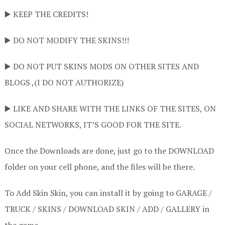
▶️ KEEP THE CREDITS!
▶️ DO NOT MODIFY THE SKINS!!!
▶️ DO NOT PUT SKINS MODS ON OTHER SITES AND
BLOGS ,(I DO NOT AUTHORIZE)
▶️ LIKE AND SHARE WITH THE LINKS OF THE SITES, ON
SOCIAL NETWORKS, IT’S GOOD FOR THE SITE.
Once the Downloads are done, just go to the DOWNLOAD
folder on your cell phone, and the files will be there.
To Add Skin Skin, you can install it by going to GARAGE /
TRUCK / SKINS / DOWNLOAD SKIN / ADD / GALLERY in
the game.