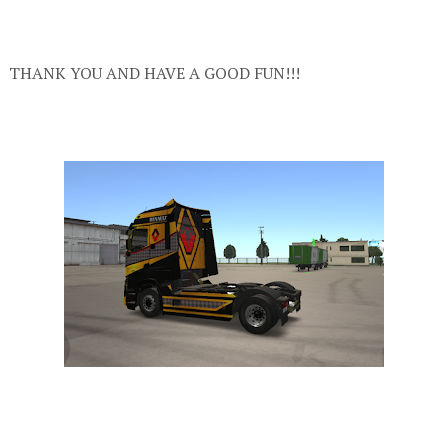
THANK YOU AND HAVE A GOOD FUN!!!