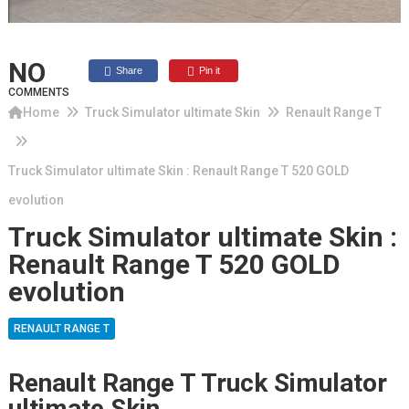
NO
Share
Pin it
COMMENTS
Home
Truck Simulator ultimate Skin
Renault Range T
Truck Simulator ultimate Skin : Renault Range T 520 GOLD
evolution
Truck Simulator ultimate Skin :
Renault Range T 520 GOLD
evolution
RENAULT RANGE T
Renault Range T Truck Simulator
ultimate Skin