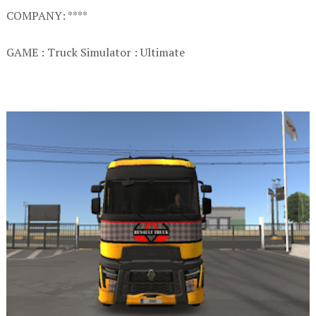
COMPANY: ****
GAME : Truck Simulator : Ultimate