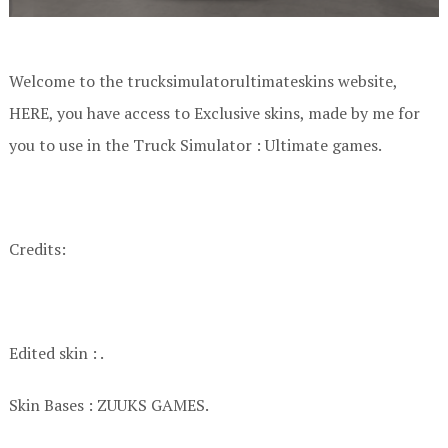
Welcome to the trucksimulatorultimateskins website,
HERE, you have access to Exclusive skins, made by me for
you to use in the Truck Simulator : Ultimate games.
Credits:
Edited skin : .
Skin Bases : ZUUKS GAMES.