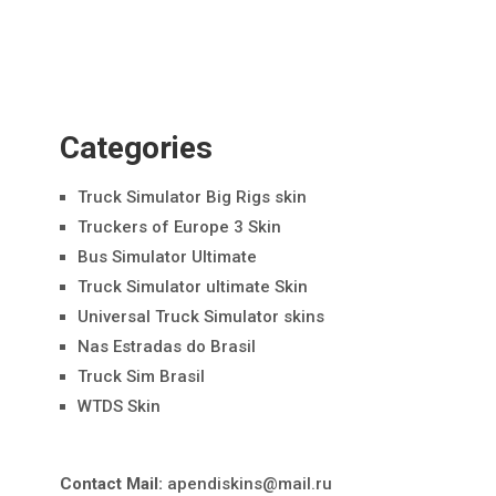
Categories
Truck Simulator Big Rigs skin
Truckers of Europe 3 Skin
Bus Simulator Ultimate
Truck Simulator ultimate Skin
Universal Truck Simulator skins
Nas Estradas do Brasil
Truck Sim Brasil
WTDS Skin
Contact Mail:
apendiskins@mail.ru