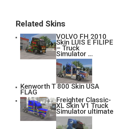
Related Skins
VOLVO FH 2010
Skin LUIS E FILIPE
– Truck
Simulator …
Kenworth T 800 Skin USA
FLAG
Freighter Classic-
XL Skin V1 Truck
Simulator ultimate