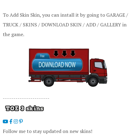
To Add Skin Skin, you can install it by going to GARAGE /
TRUCK / SKINS / DOWNLOAD SKIN / ADD / GALLERY in
the game.
----------------------
Follow me to stay updated on new skins!