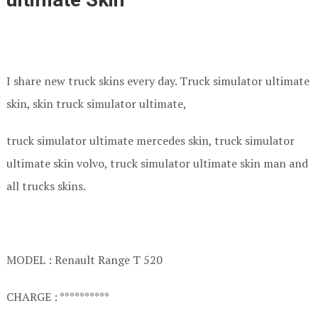
I share new truck skins every day. Truck simulator ultimate
skin, skin truck simulator ultimate,
truck simulator ultimate mercedes skin, truck simulator
ultimate skin volvo, truck simulator ultimate skin man and
all trucks skins.
MODEL : Renault Range T 520
CHARGE : **********