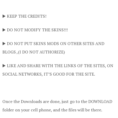
▶️ KEEP THE CREDITS!
▶️ DO NOT MODIFY THE SKINS!!!
▶️ DO NOT PUT SKINS MODS ON OTHER SITES AND
BLOGS ,(I DO NOT AUTHORIZE)
▶️ LIKE AND SHARE WITH THE LINKS OF THE SITES, ON
SOCIAL NETWORKS, IT’S GOOD FOR THE SITE.
Once the Downloads are done, just go to the DOWNLOAD
folder on your cell phone, and the files will be there.