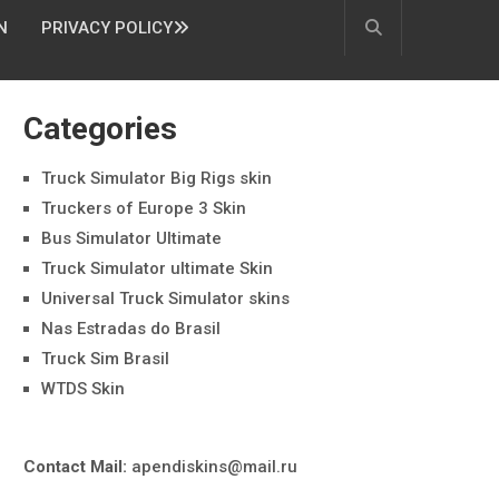
N
PRIVACY POLICY
Categories
Truck Simulator Big Rigs skin
Truckers of Europe 3 Skin
Bus Simulator Ultimate
Truck Simulator ultimate Skin
Universal Truck Simulator skins
Nas Estradas do Brasil
Truck Sim Brasil
WTDS Skin
Contact Mail:
apendiskins@mail.ru