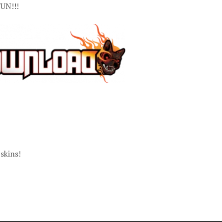
UN!!!
skins!