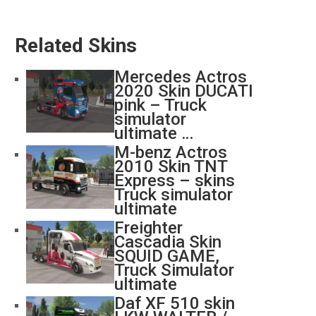
Related Skins
Mercedes Actros
2020 Skin DUCATI
pink – Truck
simulator
ultimate …
M-benz Actros
2010 Skin TNT
Express – skins
Truck simulator
ultimate
Freighter
Cascadia Skin
SQUID GAME,
Truck Simulator
ultimate
Daf XF 510 skin