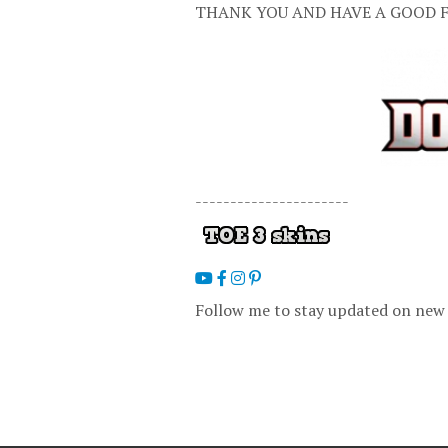
THANK YOU AND HAVE A GOOD F
----------------------
Follow me to stay updated on new 