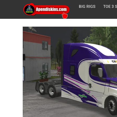
BIG RIGS
TOE 3 