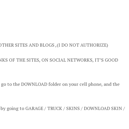
OTHER SITES AND BLOGS ,(I DO NOT AUTHORIZE)
NKS OF THE SITES, ON SOCIAL NETWORKS, IT’S GOOD
t go to the DOWNLOAD folder on your cell phone, and the
l it by going to GARAGE / TRUCK / SKINS / DOWNLOAD SKIN /