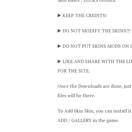
Skin Bases : ZUUKS GAMES.
▶️ KEEP THE CREDITS!
▶️ DO NOT MODIFY THE SKINS!!!
▶️ DO NOT PUT SKINS MODS ON 
▶️ LIKE AND SHARE WITH THE LI
FOR THE SITE.
Once the Downloads are done, jus
files will be there.
To Add Skin Skin, you can instal
ADD / GALLERY in the game.