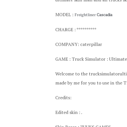
MODEL :
Freightliner
Cascadia
CHARGE : **********
COMPANY: caterpillar
GAME : Truck Simulator : Ultimate
Welcome to the trucksimulatorultim
made by me for you to use in the T
Credits:
Edited skin : .