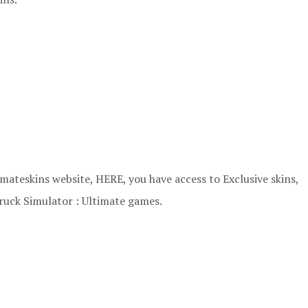
ateskins website, HERE, you have access to Exclusive skins,
ruck Simulator : Ultimate games.