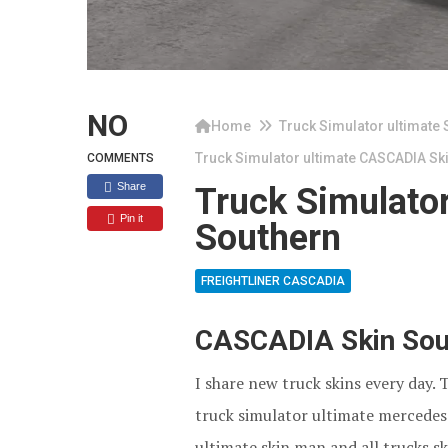
NO
Home
Truck Simulator ultimate 
Truck Simulator ultimate CASCADIA Sk
COMMENTS
Share
Truck Simulato
Pin it
Southern
FREIGHTLINER CASCADIA
CASCADIA Skin Sout
I share new truck skins every day. 
truck simulator ultimate mercedes 
ultimate skin man and all trucks sk