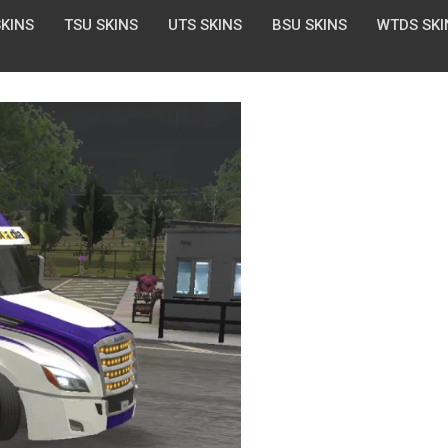
SKINS
TSU SKINS
UTS SKINS
BSU SKINS
WTDS SKI