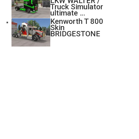
LKW WALTER /
Truck Simulator
ultimate …
Kenworth T 800
Skin
BRIDGESTONE