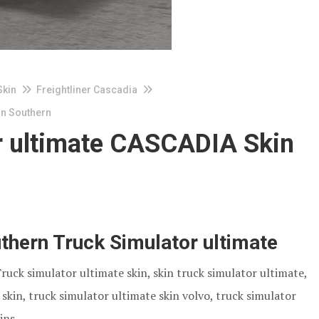
Skin
Freightliner Cascadia
in Southern
r ultimate CASCADIA Skin
hern Truck Simulator ultimate
Truck simulator ultimate skin, skin truck simulator ultimate,
skin, truck simulator ultimate skin volvo, truck simulator
ins.