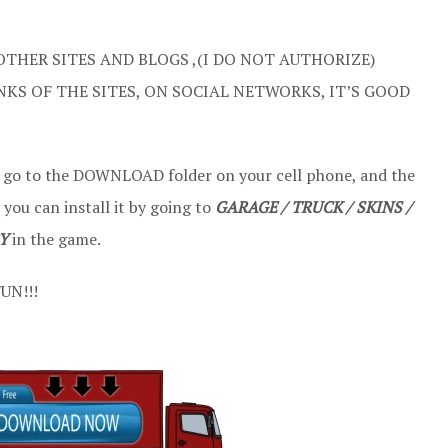
OTHER SITES AND BLOGS ,(I DO NOT AUTHORIZE)
NKS OF THE SITES, ON SOCIAL NETWORKS, IT’S GOOD
t go to the DOWNLOAD folder on your cell phone, and the
 you can install it by going to
GARAGE / TRUCK / SKINS /
Y
in the game.
UN!!!