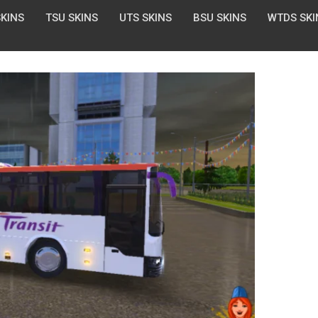
SKINS
TSU SKINS
UTS SKINS
BSU SKINS
WTDS SKI