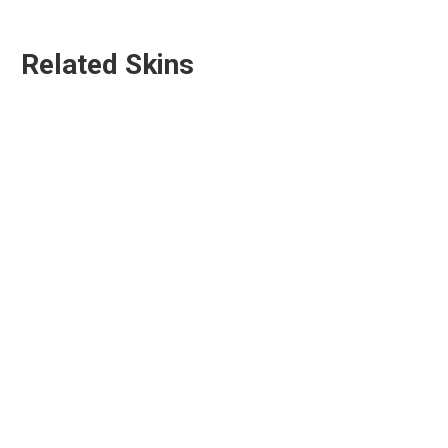
Related Skins