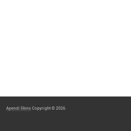
Apendi Skins
Copyright © 2026.