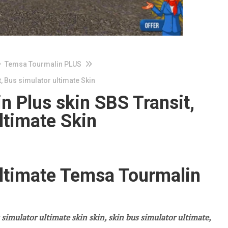
Temsa Tourmalin PLUS
, Bus simulator ultimate Skin
 Plus skin SBS Transit,
ltimate Skin
ultimate Temsa Tourmalin
 simulator ultimate skin skin, skin bus simulator ultimate,