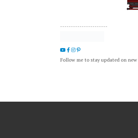
----------------------
Follow me to stay updated on new 