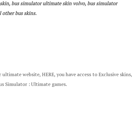
kin, bus simulator ultimate skin volvo, bus simulator
 other bus skins.
 ultimate website, HERE, you have access to Exclusive skins,
us Simulator : Ultimate games.