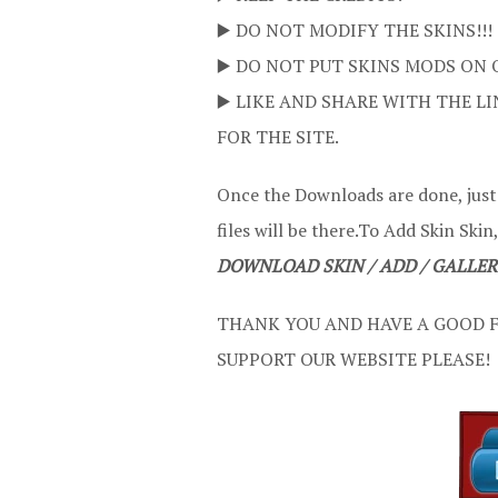
▶️ DO NOT MODIFY THE SKINS!!!
▶️ DO NOT PUT SKINS MODS ON 
▶️ LIKE AND SHARE WITH THE LI
FOR THE SITE.
Once the Downloads are done, jus
files will be there.To Add Skin Skin,
DOWNLOAD SKIN / ADD / GALLER
THANK YOU AND HAVE A GOOD F
SUPPORT OUR WEBSITE PLEASE!