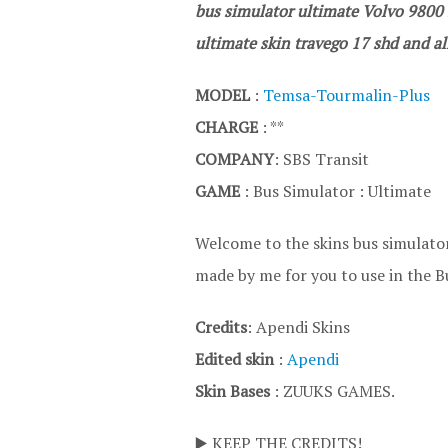
bus simulator ultimate Volvo 9800 s
ultimate skin travego 17 shd and all
MODEL
:
Temsa-Tourmalin-Plus
CHARGE
: **
COMPANY
: SBS Transit
GAME
: Bus Simulator : Ultimate
Welcome to the skins bus simulator
made by me for you to use in the B
Credits
: Apendi Skins
Edited skin
:
Apendi
Skin Bases
: ZUUKS GAMES.
▶️ KEEP THE CREDITS!