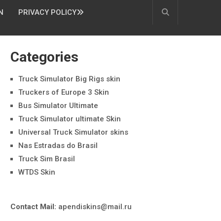
N
PRIVACY POLICY
Categories
Truck Simulator Big Rigs skin
Truckers of Europe 3 Skin
Bus Simulator Ultimate
Truck Simulator ultimate Skin
Universal Truck Simulator skins
Nas Estradas do Brasil
Truck Sim Brasil
WTDS Skin
Contact Mail:
apendiskins@mail.ru