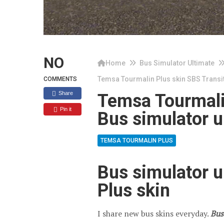
NO
Home
Bus Simulator Ultimate
Temsa Tourmalin Plus skin SBS Transit
COMMENTS
Share
Temsa Tourmalin
Pin it
Bus simulator u
TEMSA TOURMALIN PLUS
Bus simulator 
Plus skin
I share new bus skins everyday.
Bus