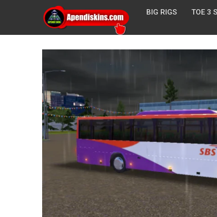
BIG RIGS
TOE 3 