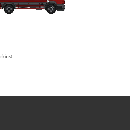
skins!