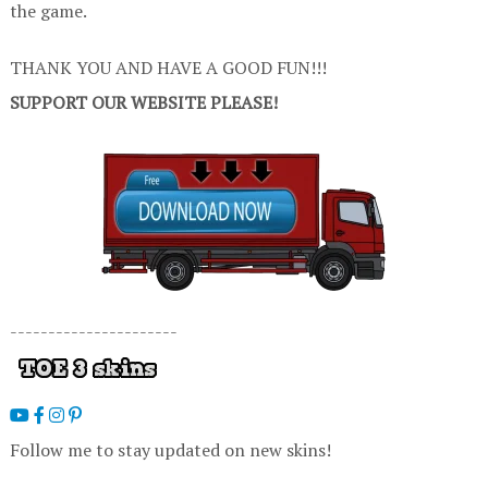
the game.
THANK YOU AND HAVE A GOOD FUN!!!
SUPPORT OUR WEBSITE PLEASE!
----------------------
Follow me to stay updated on new skins!