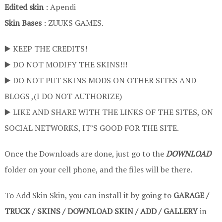
Edited skin
: Apendi
Skin Bases
: ZUUKS GAMES.
▶️ KEEP THE CREDITS!
▶️ DO NOT MODIFY THE SKINS!!!
▶️ DO NOT PUT SKINS MODS ON OTHER SITES AND
BLOGS ,(I DO NOT AUTHORIZE)
▶️ LIKE AND SHARE WITH THE LINKS OF THE SITES, ON
SOCIAL NETWORKS, IT’S GOOD FOR THE SITE.
Once the Downloads are done, just go to the
DOWNLOAD
folder on your cell phone, and the files will be there.
To Add Skin Skin, you can install it by going to
GARAGE /
TRUCK / SKINS / DOWNLOAD SKIN / ADD / GALLERY
in