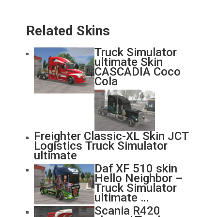
Related Skins
Truck Simulator
ultimate Skin
CASCADIA Coco
Cola
Freighter Classic-XL Skin JCT
Logistics Truck Simulator
ultimate
Daf XF 510 skin
Hello Neighbor –
Truck Simulator
ultimate …
Scania R420