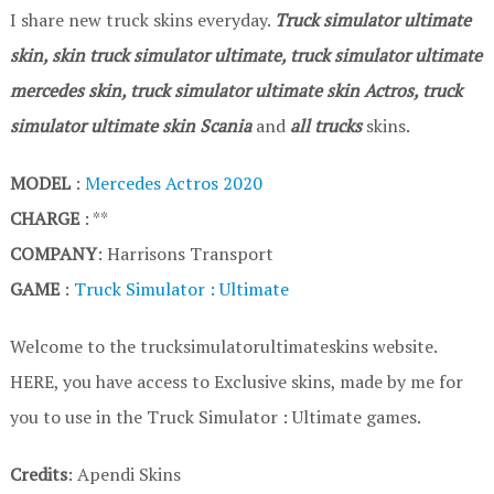
I share new truck skins everyday.
Truck simulator ultimate
skin, skin truck simulator ultimate, truck simulator ultimate
mercedes skin, truck simulator ultimate skin Actros, truck
simulator ultimate skin Scania
and
all trucks
skins.
MODEL
:
Mercedes Actros 2020
CHARGE
: **
COMPANY
: Harrisons Transport
GAME
:
Truck Simulator : Ultimate
Welcome to the trucksimulatorultimateskins website.
HERE, you have access to Exclusive skins, made by me for
you to use in the Truck Simulator : Ultimate games.
Credits
: Apendi Skins