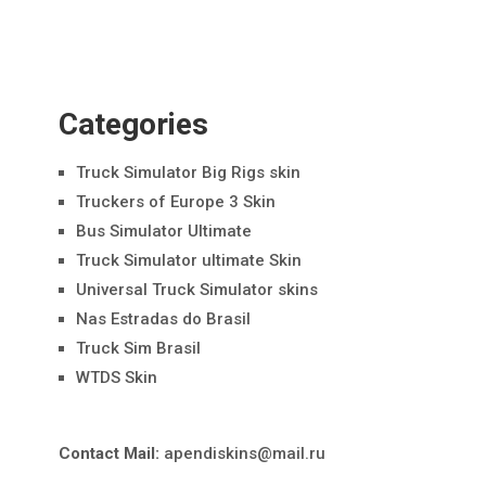
Categories
Truck Simulator Big Rigs skin
Truckers of Europe 3 Skin
Bus Simulator Ultimate
Truck Simulator ultimate Skin
Universal Truck Simulator skins
Nas Estradas do Brasil
Truck Sim Brasil
WTDS Skin
Contact Mail:
apendiskins@mail.ru