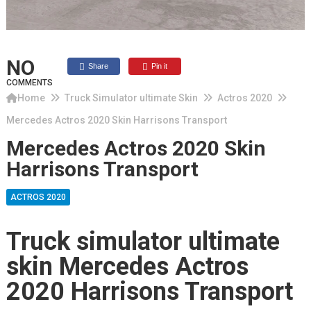
NO
Share
Pin it
COMMENTS
Home
Truck Simulator ultimate Skin
Actros 2020
Mercedes Actros 2020 Skin Harrisons Transport
Mercedes Actros 2020 Skin
Harrisons Transport
ACTROS 2020
Truck simulator ultimate
skin Mercedes Actros
2020 Harrisons Transport