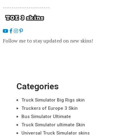
----------------------
Follow me to stay updated on new skins!
Categories
Truck Simulator Big Rigs skin
Truckers of Europe 3 Skin
Bus Simulator Ultimate
Truck Simulator ultimate Skin
Universal Truck Simulator skins