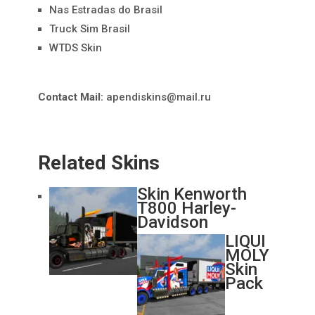
Nas Estradas do Brasil
Truck Sim Brasil
WTDS Skin
Contact Mail:
apendiskins@mail.ru
Related Skins
Skin Kenworth
T800 Harley-
Davidson
LIQUI
MOLY
Skin
Pack