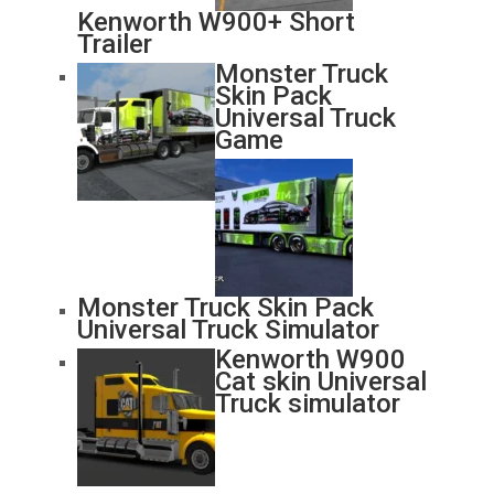
Kenworth W900+ Short
Trailer
Monster Truck
Skin Pack
Universal Truck
Game
Monster Truck Skin Pack
Universal Truck Simulator
Kenworth W900
Cat skin Universal
Truck simulator