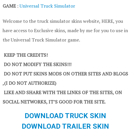
GAME
:
Universal Truck Simulator
Welcome to the truck simulator skins website, HERE, you
have access to Exclusive skins, made by me for you to use in
the Universal Truck Simulator game.
KEEP THE CREDITS!
DO NOT MODIFY THE SKINS!!!
DO NOT PUT SKINS MODS ON OTHER SITES AND BLOGS
,(I DO NOT AUTHORIZE)
LIKE AND SHARE WITH THE LINKS OF THE SITES, ON
SOCIAL NETWORKS, IT’S GOOD FOR THE SITE.
DOWNLOAD TRUCK SKIN
DOWNLOAD TRAILER SKIN