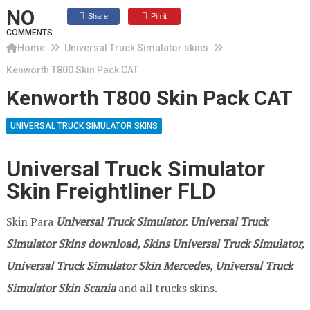
NO
Share
Pin it
COMMENTS
Home
Universal Truck Simulator skins
Kenworth T800 Skin Pack CAT
Kenworth T800 Skin Pack CAT
UNIVERSAL TRUCK SIMULATOR SKINS
Universal Truck Simulator
Skin Freightliner FLD
Skin Para
Universal Truck Simulator
.
Universal Truck
Simulator Skins download, Skins Universal Truck Simulator,
Universal Truck Simulator Skin Mercedes, Universal Truck
Simulator Skin Scania
and all trucks skins.