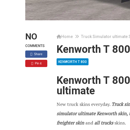
NO
Home
Truck Simulator ultimate 
Kenworth T 80
COMMENTS
Share
KENWORTH T 800
Pin it
Kenworth T 800
ultimate
New truck skins everyday.
Truck sim
simulator ultimate Kenworth skin, t
freighter skin
and
all trucks
skins.