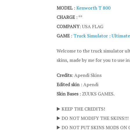
MODEL
:
Kenworth T 800
CHARGE
: **
COMPANY
: USA FLAG
GAME
:
Truck Simulator : Ultimate
Welcome to the truck simulator ult
skins, made by me for you to use i
Credits
: Apendi Skins
Edited skin
: Apendi
Skin Bases
: ZUUKS GAMES.
▶️ KEEP THE CREDITS!
▶️ DO NOT MODIFY THE SKINS!!!
▶️ DO NOT PUT SKINS MODS ON 