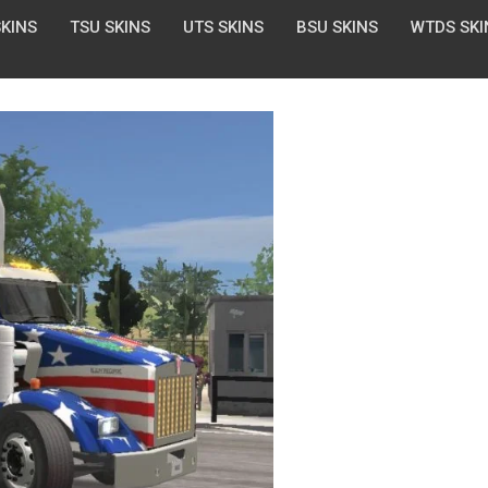
SKINS
TSU SKINS
UTS SKINS
BSU SKINS
WTDS SKI