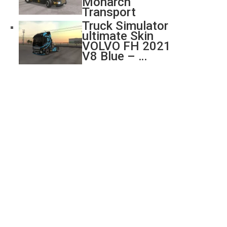
Monarch
Transport
Truck Simulator
ultimate Skin
VOLVO FH 2021
V8 Blue – …