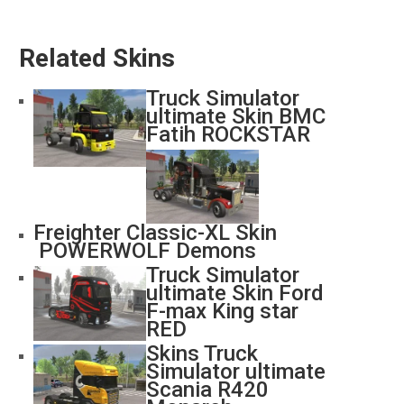
Related Skins
Truck Simulator
ultimate Skin BMC
Fatih ROCKSTAR
Freighter Classic-XL Skin
POWERWOLF Demons
Truck Simulator
ultimate Skin Ford
F-max King star
RED
Skins Truck
Simulator ultimate
Scania R420