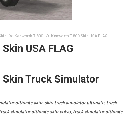
Skin
Kenworth T 800
Kenworth T 800 Skin USA FLAG
0 Skin USA FLAG
 Skin Truck Simulator
ulator ultimate skin, skin truck simulator ultimate, truck
ruck simulator ultimate skin volvo, truck simulator ultimate