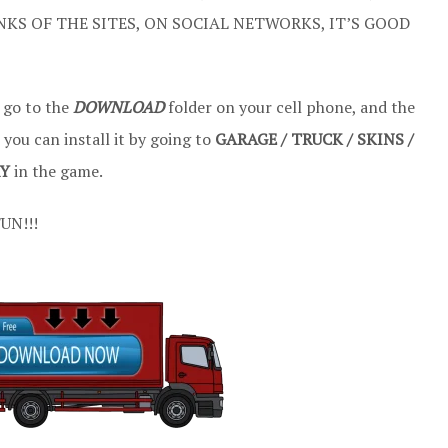
NKS OF THE SITES, ON SOCIAL NETWORKS, IT’S GOOD
 go to the
DOWNLOAD
folder on your cell phone, and the
, you can install it by going to
GARAGE / TRUCK / SKINS /
RY
in the game.
UN!!!