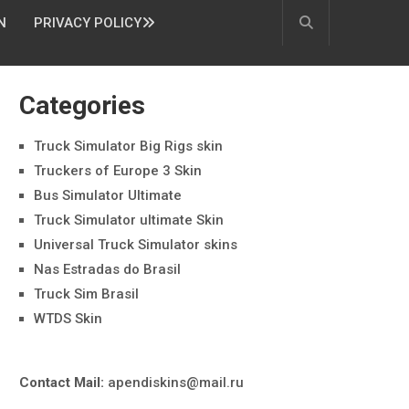
N
PRIVACY POLICY
Categories
Truck Simulator Big Rigs skin
Truckers of Europe 3 Skin
Bus Simulator Ultimate
Truck Simulator ultimate Skin
Universal Truck Simulator skins
Nas Estradas do Brasil
Truck Sim Brasil
WTDS Skin
Contact Mail:
apendiskins@mail.ru