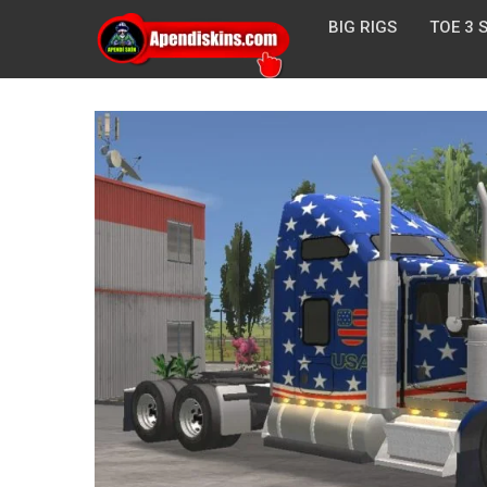
BIG RIGS
TOE 3 