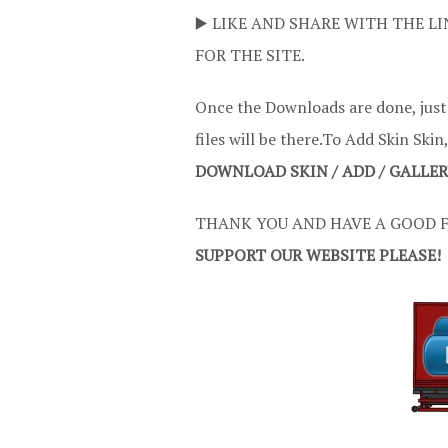
▶️ LIKE AND SHARE WITH THE LI
FOR THE SITE.
Once the Downloads are done, just
files will be there.To Add Skin Skin
DOWNLOAD SKIN / ADD / GALLE
THANK YOU AND HAVE A GOOD F
SUPPORT OUR WEBSITE PLEASE!