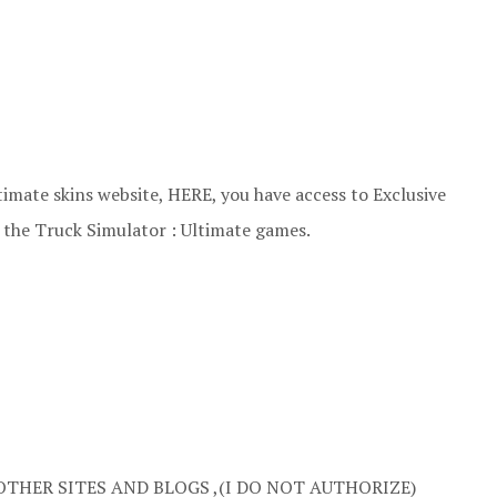
imate skins website, HERE, you have access to Exclusive
n the Truck Simulator : Ultimate games.
OTHER SITES AND BLOGS ,(I DO NOT AUTHORIZE)